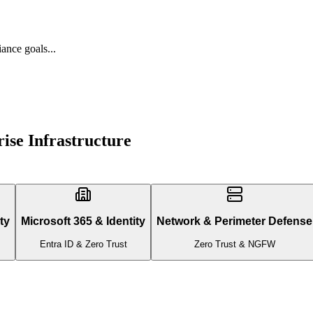
ance goals...
ise Infrastructure
ty
Microsoft 365 & Identity
Network & Perimeter Defense
Entra ID & Zero Trust
Zero Trust & NGFW