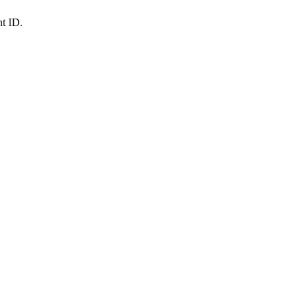
nt ID.