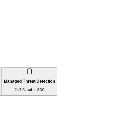
Managed Threat Detection
24/7 Canadian SOC