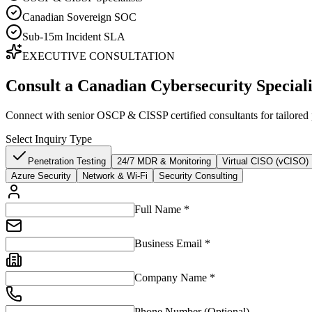
Canadian Sovereign SOC
Sub-15m Incident SLA
EXECUTIVE CONSULTATION
Consult a Canadian Cybersecurity Speciali
Connect with senior OSCP & CISSP certified consultants for tailored p
Select Inquiry Type
Penetration Testing
24/7 MDR & Monitoring
Virtual CISO (vCISO)
Azure Security
Network & Wi-Fi
Security Consulting
Full Name *
Business Email *
Company Name *
Phone Number (Optional)