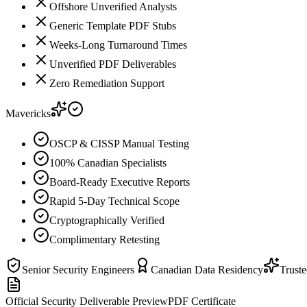
Offshore Unverified Analysts
Generic Template PDF Stubs
Weeks-Long Turnaround Times
Unverified PDF Deliverables
Zero Remediation Support
Mavericks
OSCP & CISSP Manual Testing
100% Canadian Specialists
Board-Ready Executive Reports
Rapid 5-Day Technical Scope
Cryptographically Verified
Complimentary Retesting
Senior Security Engineers
Canadian Data Residency
Trust
Official Security Deliverable Preview
PDF Certificate