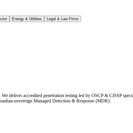
ctor
Energy & Utilities
Legal & Law Firms
 We deliver accredited penetration testing led by OSCP & CISSP speci
Canadian-sovereign Managed Detection & Response (MDR).