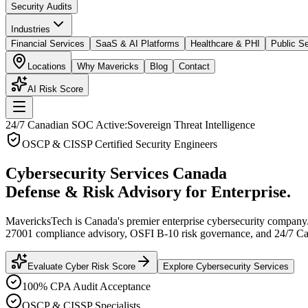
Security Audits
Industries
Financial Services
SaaS & AI Platforms
Healthcare & PHI
Public Se
Locations
Why Mavericks
Blog
Contact
AI Risk Score
24/7 Canadian SOC Active:
Sovereign Threat Intelligence
OSCP & CISSP Certified Security Engineers
Cybersecurity Services Canada
Defense & Risk Advisory for Enterprise.
MavericksTech is Canada's premier enterprise cybersecurity company.
27001 compliance advisory, OSFI B-10 risk governance, and 24/7 
Evaluate Cyber Risk Score
Explore Cybersecurity Services
100% CPA Audit Acceptance
OSCP & CISSP Specialists