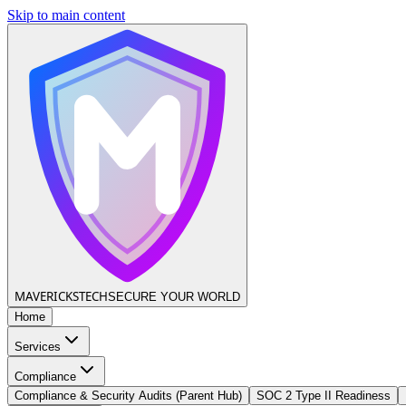
Skip to main content
MAVERICKS
TECH
SECURE YOUR WORLD
Home
Services
Compliance
Compliance & Security Audits (Parent Hub)
SOC 2 Type II Readiness