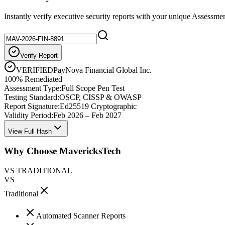
Instantly verify executive security reports with your unique Assessme
Verify Report
VERIFIED
PayNova Financial Global Inc.
100% Remediated
Assessment Type:
Full Scope Pen Test
Testing Standard:
OSCP, CISSP & OWASP
Report Signature:
Ed25519 Cryptographic
Validity Period:
Feb 2026 – Feb 2027
View Full Hash
Why Choose MavericksTech
VS TRADITIONAL
VS
Traditional
Automated Scanner Reports