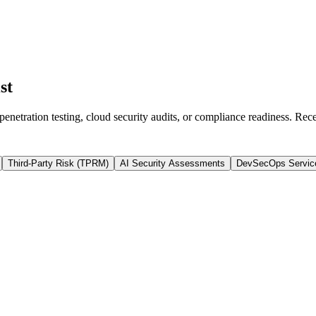
st
enetration testing, cloud security audits, or compliance readiness. Rec
Third-Party Risk (TPRM)
AI Security Assessments
DevSecOps Servic