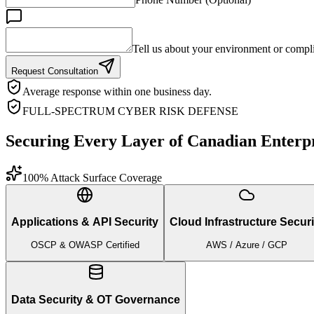
Tell us about your environment or compli
Request Consultation
Average response within one business day.
FULL-SPECTRUM CYBER RISK DEFENSE
Securing Every Layer of Canadian Enterpr
100% Attack Surface Coverage
Applications & API Security
Cloud Infrastructure Securi
OSCP & OWASP Certified
AWS / Azure / GCP
Data Security & OT Governance