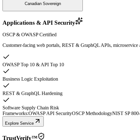
Canadian Sovereign
Applications & API Security
OSCP & OWASP Certified
Customer-facing web portals, REST & GraphQL APIs, microservice arch
OWASP Top 10 & API Top 10
Business Logic Exploitation
REST & GraphQL Hardening
Software Supply Chain Risk
Frameworks:
OWASP API Security
OSCP Methodology
NIST SP 800
Explore Service
TrustVerify™