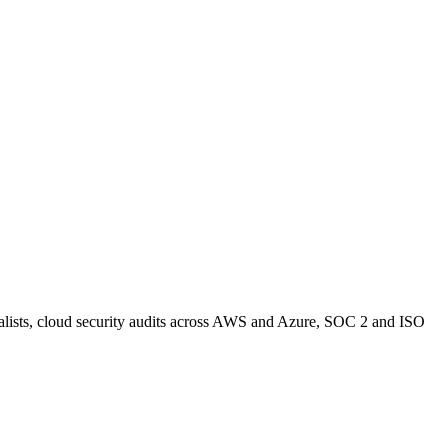
alists, cloud security audits across AWS and Azure, SOC 2 and ISO