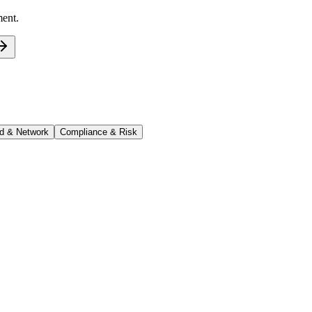
ment.
d & Network
Compliance & Risk