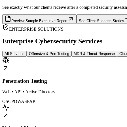
See exactly what our clients receive after a completed security assess
Preview Sample Executive Report
See Client Success Stories
ENTERPRISE SOLUTIONS
Enterprise Cybersecurity Services
All Services
Offensive & Pen Testing
MDR & Threat Response
Clou
Penetration Testing
Web • API • Active Directory
OSCP
OWASP
API