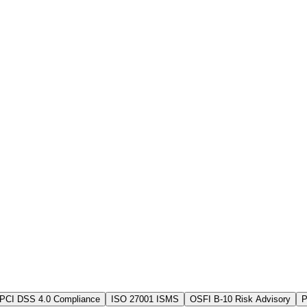
PCI DSS 4.0 Compliance
ISO 27001 ISMS
OSFI B-10 Risk Advisory
P