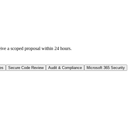
eive a scoped proposal within 24 hours.
es
Secure Code Review
Audit & Compliance
Microsoft 365 Security