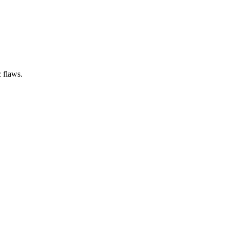
 flaws.