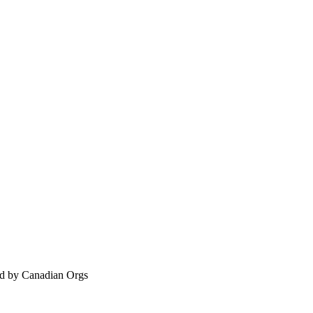
ed by Canadian Orgs