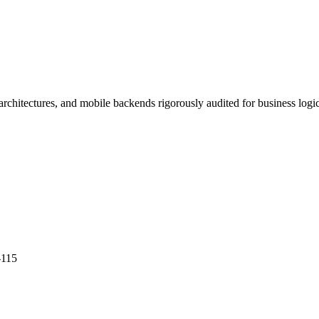
itectures, and mobile backends rigorously audited for business logic
-115