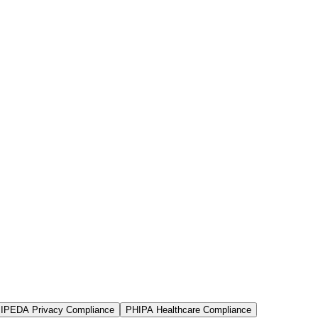
IPEDA Privacy Compliance
PHIPA Healthcare Compliance