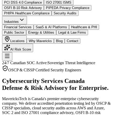
PCI DSS 4.0 Compliance
ISO 27001 ISMS
OSFI B-10 Risk Advisory
PIPEDA Privacy Compliance
PHIPA Healthcare Compliance
Security Audits
Industries
Financial Services
SaaS & AI Platforms
Healthcare & PHI
Public Sector
Energy & Utilities
Legal & Law Firms
Locations
Why Mavericks
Blog
Contact
AI Risk Score
24/7 Canadian SOC Active:
Sovereign Threat Intelligence
OSCP & CISSP Certified Security Engineers
Cybersecurity Services Canada
Defense & Risk Advisory for Enterprise.
MavericksTech is Canada's premier enterprise cybersecurity
company. We deliver accredited penetration testing led by OSCP &
CISSP specialists, cloud security audits across AWS and Azure,
SOC 2 and ISO 27001 compliance advisory, OSFI B-10 risk