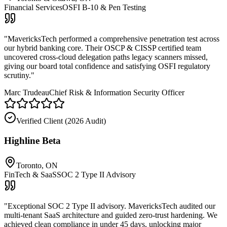
Financial Services
OSFI B-10 & Pen Testing
"
MavericksTech performed a comprehensive penetration test across
our hybrid banking core. Their OSCP & CISSP certified team
uncovered cross-cloud delegation paths legacy scanners missed,
giving our board total confidence and satisfying OSFI regulatory
scrutiny.
"
Marc Trudeau
Chief Risk & Information Security Officer
Verified Client (
2026 Audit
)
Highline Beta
Toronto, ON
FinTech & SaaS
SOC 2 Type II Advisory
"
Exceptional SOC 2 Type II advisory. MavericksTech audited our
multi-tenant SaaS architecture and guided zero-trust hardening. We
achieved clean compliance in under 45 days, unlocking major