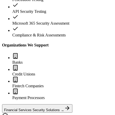
API Security Testing
Microsoft 365 Security Assessment
Compliance & Risk Assessments
Organizations We Support
Banks
Credit Unions
Fintech Companies
Payment Processors
Financial Services Security Solutions →