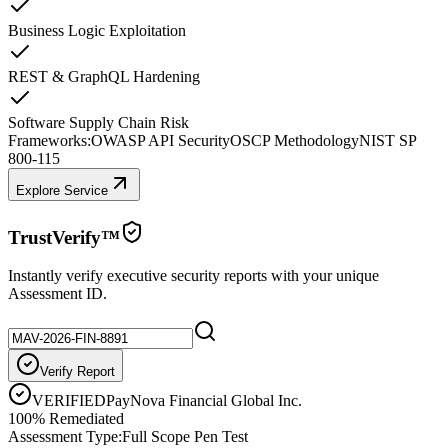
Business Logic Exploitation
REST & GraphQL Hardening
Software Supply Chain Risk
Frameworks:
OWASP API Security
OSCP Methodology
NIST SP
800-115
Explore Service
TrustVerify™
Instantly verify executive security reports with your unique
Assessment ID.
Verify Report
VERIFIED
PayNova Financial Global Inc.
100% Remediated
Assessment Type:
Full Scope Pen Test