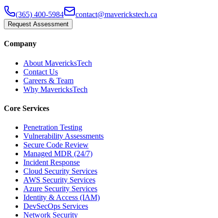
(365) 400-5984
contact@maverickstech.ca
Request Assessment
Company
About MavericksTech
Contact Us
Careers & Team
Why MavericksTech
Core Services
Penetration Testing
Vulnerability Assessments
Secure Code Review
Managed MDR (24/7)
Incident Response
Cloud Security Services
AWS Security Services
Azure Security Services
Identity & Access (IAM)
DevSecOps Services
Network Security