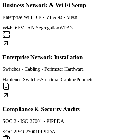
Business Network & Wi-Fi Setup
Enterprise Wi-Fi 6E • VLANs • Mesh
Wi-Fi 6E
VLAN Segregation
WPA3
Enterprise Network Installation
Switches • Cabling • Perimeter Hardware
Hardened Switches
Structural Cabling
Perimeter
Compliance & Security Audits
SOC 2 • ISO 27001 • PIPEDA
SOC 2
ISO 27001
PIPEDA