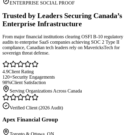
ENTERPRISE SOCIAL PROOF
Trusted by Leaders Securing Canada’s
Enterprise Infrastructure
From major financial institutions clearing OSFI B-10 regulatory
audits to enterprise SaaS companies achieving SOC 2 Type II
compliance, Canadian tech leaders rely on MavericksTech for
sovereign threat defense.
4.9
Client Rating
120+
Security Engagements
98%
Client Satisfaction
Serving Organizations Across Canada
Verified Client (
2026 Audit
)
Apex Financial Group
Toronto & Ottawa, ON