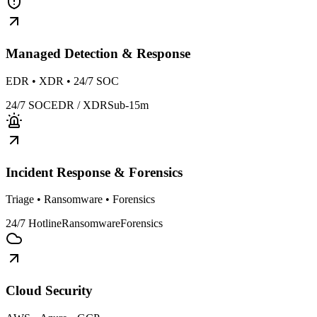
Managed Detection & Response
EDR • XDR • 24/7 SOC
24/7 SOC
EDR / XDR
Sub-15m
Incident Response & Forensics
Triage • Ransomware • Forensics
24/7 Hotline
Ransomware
Forensics
Cloud Security