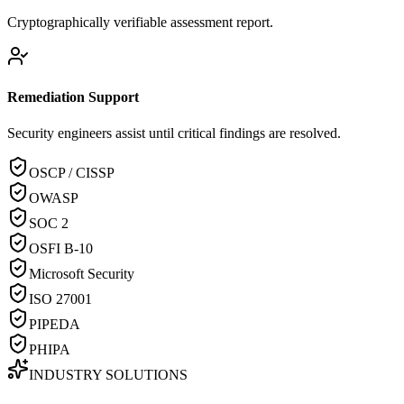
Cryptographically verifiable assessment report.
Remediation Support
Security engineers assist until critical findings are resolved.
OSCP / CISSP
OWASP
SOC 2
OSFI B-10
Microsoft Security
ISO 27001
PIPEDA
PHIPA
INDUSTRY SOLUTIONS