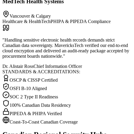
MedTech Health Systems
Vancouver & Calgary
Healthcare & HealthTech
PHIPA & PIPEDA Compliance
"
Handling sensitive electronic health records demands strict
Canadian data sovereignty. MavericksTech verified our end-to-end
cloud encryption and delivered an audit-ready package accepted by
procurement boards nationwide.
"
Dr. Alistair Ross
Chief Information Officer
STANDARDS & ACCREDITATIONS:
OSCP & CISSP Certified
OSFI B-10 Aligned
SOC 2 Type II Readiness
100% Canadian Data Residency
PIPEDA & PHIPA Verified
Coast-To-Coast Canadian Coverage