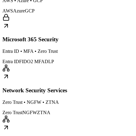
AWS • Azure • GCP
AWS
Azure
GCP
Microsoft 365 Security
Entra ID • MFA • Zero Trust
Entra ID
FIDO2 MFA
DLP
Network Security Services
Zero Trust • NGFW • ZTNA
Zero Trust
NGFW
ZTNA