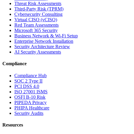
Threat Risk Assessments
Third-Party Risk (TPRM)
Cybersecurity Consulting
Virtual CISO (vCISO)
Red Team Assessments
Microsoft 365 Security
Business Network & Wi-Fi Setup
Enterprise Network Installation
Security Architecture Review
AI Security Assessments
Compliance
Compliance Hub
SOC 2 Type II
PCI DSS 4.0
ISO 27001 ISMS
OSFI B-10 Risk
PIPEDA Privacy
PHIPA Healthcare
Security Audits
Resources