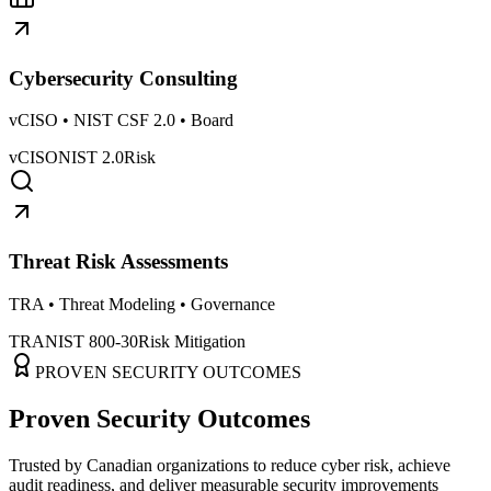
Cybersecurity Consulting
vCISO • NIST CSF 2.0 • Board
vCISO
NIST 2.0
Risk
Threat Risk Assessments
TRA • Threat Modeling • Governance
TRA
NIST 800-30
Risk Mitigation
PROVEN SECURITY OUTCOMES
Proven Security Outcomes
Trusted by Canadian organizations to reduce cyber risk, achieve
audit readiness, and deliver measurable security improvements