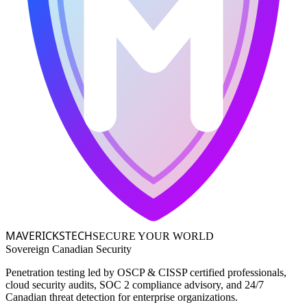
MAVERICKS
TECH
SECURE YOUR WORLD
Sovereign Canadian Security
Penetration testing led by OSCP & CISSP certified professionals,
cloud security audits, SOC 2 compliance advisory, and 24/7
Canadian threat detection for enterprise organizations.