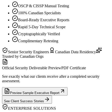
OSCP & CISSP Manual Testing
100% Canadian Specialists
Board-Ready Executive Reports
Rapid 5-Day Technical Scope
Cryptographically Verified
Complimentary Retesting
Senior Security Engineers
Canadian Data Residency
Trusted by Canadian Orgs
Official Security Deliverable Preview
PDF Certificate
See exactly what our clients receive after a completed security
assessment.
Preview Sample Executive Report
See Client Success Stories
ENTERPRISE SOLUTIONS