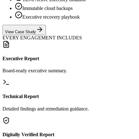
Immutable cloud backups
Executive recovery playbook
View Case Study
EVERY ENGAGEMENT INCLUDES
Executive Report
Board-ready executive summary.
Technical Report
Detailed findings and remediation guidance.
Digitally Verified Report