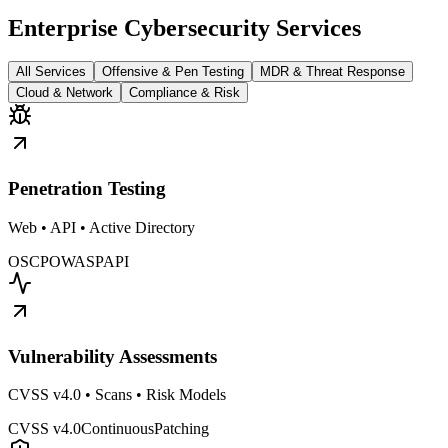
Enterprise Cybersecurity Services
All Services
Offensive & Pen Testing
MDR & Threat Response
Cloud & Network
Compliance & Risk
Penetration Testing
Web • API • Active Directory
OSCP
OWASP
API
Vulnerability Assessments
CVSS v4.0 • Scans • Risk Models
CVSS v4.0
Continuous
Patching