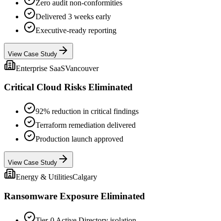
Zero audit non-conformities
Delivered 3 weeks early
Executive-ready reporting
View Case Study
Enterprise SaaS
Vancouver
Critical Cloud Risks Eliminated
92% reduction in critical findings
Terraform remediation delivered
Production launch approved
View Case Study
Energy & Utilities
Calgary
Ransomware Exposure Eliminated
Tier-0 Active Directory isolation