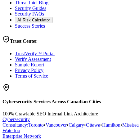
Threat Intel Blog
Security Guides
Security FAQs
AI Risk Calculator
Success Stories
Trust Center
TrustVerify™ Portal
Verify Assessment
Sample Report
Privacy Policy
Terms of Service
Cybersecurity Services Across Canadian Cities
100% Crawlable SEO Internal Link Architecture
Cybersecurity
Consultancy
:
Toronto
•
Vancouver
•
Calgary
•
Ottawa
•
Hamilton
•
Mississ
Waterloo
Enterprise Network