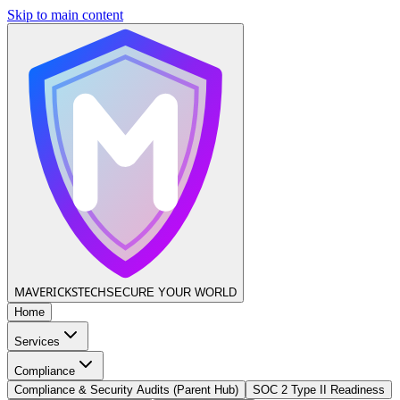
Skip to main content
MAVERICKS
TECH
SECURE YOUR WORLD
Home
Services
Compliance
Compliance & Security Audits (Parent Hub)
SOC 2 Type II Readiness