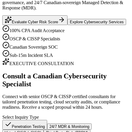
governance, and 24/7 Canadian-sovereign Managed Detection &
Response (MDR).
Evaluate Cyber Risk Score
Explore Cybersecurity Services
100% CPA Audit Acceptance
OSCP & CISSP Specialists
Canadian Sovereign SOC
Sub-15m Incident SLA
EXECUTIVE CONSULTATION
Consult a Canadian Cybersecurity
Specialist
Connect with senior OSCP & CISSP certified consultants for
tailored penetration testing, cloud security audits, or compliance
readiness. Receive a scoped proposal within 24 hours.
Select Inquiry Type
Penetration Testing
24/7 MDR & Monitoring