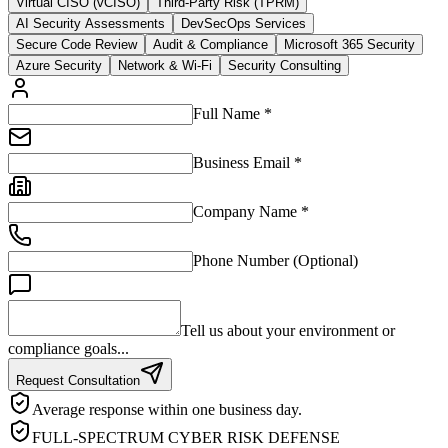
Virtual CISO (vCISO)
Third-Party Risk (TPRM)
AI Security Assessments
DevSecOps Services
Secure Code Review
Audit & Compliance
Microsoft 365 Security
Azure Security
Network & Wi-Fi
Security Consulting
Full Name *
Business Email *
Company Name *
Phone Number (Optional)
Tell us about your environment or
compliance goals...
Request Consultation
Average response within one business day.
FULL-SPECTRUM CYBER RISK DEFENSE