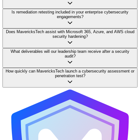
Is remediation retesting included in your enterprise cybersecurity
engagements?
Does MavericksTech assist with Microsoft 365, Azure, and AWS cloud
security hardening?
What deliverables will our leadership team receive after a security
audit?
How quickly can MavericksTech launch a cybersecurity assessment or
penetration test?