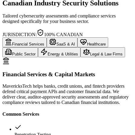
Canadian Industry Security Solutions
Tailored cybersecurity assessments and compliance services
designed specifically for your business sector.
JURISDICTION:
100% CANADIAN
Financial Services
SaaS & AI
Healthcare
Public Sector
Energy & Utilities
Legal & Law Firms
Financial Services & Capital Markets
MavericksTech helps banks, credit unions, and fintech providers
defend critical payment APIs and customer financial data. We
deliver clear, auditor-approved security assessments and regulatory
compliance reviews tailored to Canadian financial institutions.
Common Services
Penetration Testing