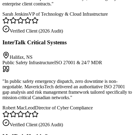
enterprise client contracts.
"
Sarah Jenkins
VP of Technology & Cloud Infrastructure
Verified Client (
2026 Audit
)
InterTalk Critical Systems
Halifax, NS
Public Safety Infrastructure
ISO 27001 & 24/7 MDR
"
In public safety emergency dispatch, zero downtime is non-
negotiable. MavericksTech delivered an authoritative ISO 27001
gap analysis and risk management framework tailored specifically to
mission-critical Canadian networks.
"
Robert MacLeod
Director of Cyber Compliance
Verified Client (
2026 Audit
)