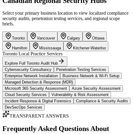
Canadian Regional Security Hubs
Select your primary business location to view localized compliance
security audits, penetration testing services, and regional scope
briefs.
Toronto
Vancouver
Calgary
Ottawa
Hamilton
Mississauga
Kitchener-Waterloo
Toronto
Local Practice Services
Explore Full
Toronto
Audit Hub
Cybersecurity Consultancy
Penetration Testing Services
Enterprise Network Installation
Business Network & Wi-Fi Setup
Managed Detection & Response (MDR)
Microsoft 365 Security Assessment
Azure Security Assessment
Cloud Security Services
Vulnerability & Risk Assessment
Incident Response & Digital Forensics
Compliance & Security Audits
DevSecOps Services
TRANSPARENT ANSWERS
Frequently Asked Questions About