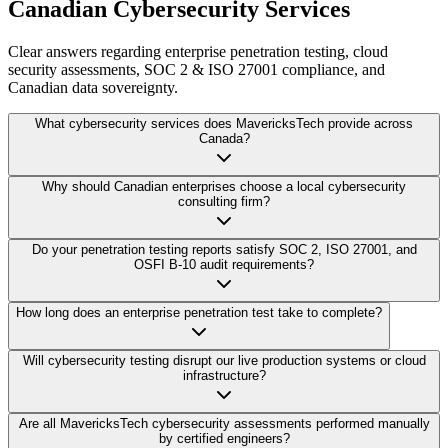
Canadian Cybersecurity Services
Clear answers regarding enterprise penetration testing, cloud
security assessments, SOC 2 & ISO 27001 compliance, and
Canadian data sovereignty.
What cybersecurity services does MavericksTech provide across
Canada?
Why should Canadian enterprises choose a local cybersecurity
consulting firm?
Do your penetration testing reports satisfy SOC 2, ISO 27001, and
OSFI B-10 audit requirements?
How long does an enterprise penetration test take to complete?
Will cybersecurity testing disrupt our live production systems or cloud
infrastructure?
Are all MavericksTech cybersecurity assessments performed manually
by certified engineers?