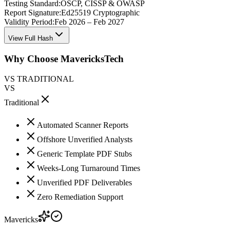
Testing Standard:
OSCP, CISSP & OWASP
Report Signature:
Ed25519 Cryptographic
Validity Period:
Feb 2026 – Feb 2027
View Full Hash
Why Choose MavericksTech
VS TRADITIONAL
VS
Traditional
Automated Scanner Reports
Offshore Unverified Analysts
Generic Template PDF Stubs
Weeks-Long Turnaround Times
Unverified PDF Deliverables
Zero Remediation Support
Mavericks