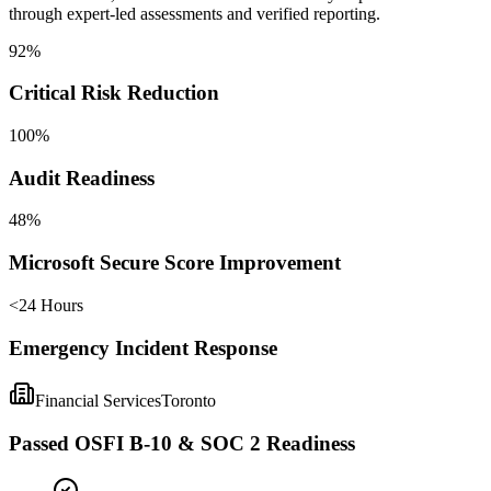
through expert-led assessments and verified reporting.
92%
Critical Risk Reduction
100%
Audit Readiness
48%
Microsoft Secure Score Improvement
<24 Hours
Emergency Incident Response
Financial Services
Toronto
Passed OSFI B-10 & SOC 2 Readiness