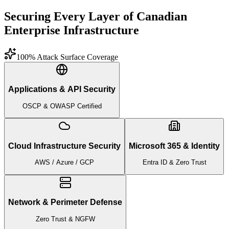
Securing Every Layer of Canadian
Enterprise Infrastructure
100% Attack Surface Coverage
Applications & API Security
OSCP & OWASP Certified
Cloud Infrastructure Security
Microsoft 365 & Identity
AWS / Azure / GCP
Entra ID & Zero Trust
Network & Perimeter Defense
Zero Trust & NGFW