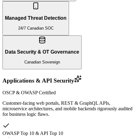
Managed Threat Detection
24/7 Canadian SOC
Data Security & OT Governance
Canadian Sovereign
Applications & API Security
OSCP & OWASP Certified
Customer-facing web portals, REST & GraphQL APIs,
microservice architectures, and mobile backends rigorously audited
for business logic flaws.
OWASP Top 10 & API Top 10