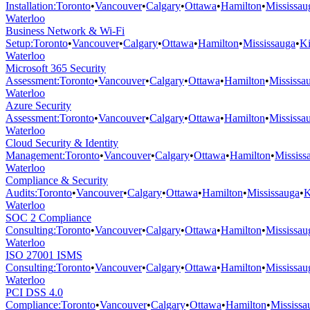
Installation
:
Toronto
•
Vancouver
•
Calgary
•
Ottawa
•
Hamilton
•
Mississau
Waterloo
Business Network & Wi-Fi
Setup
:
Toronto
•
Vancouver
•
Calgary
•
Ottawa
•
Hamilton
•
Mississauga
•
Ki
Waterloo
Microsoft 365 Security
Assessment
:
Toronto
•
Vancouver
•
Calgary
•
Ottawa
•
Hamilton
•
Mississa
Waterloo
Azure Security
Assessment
:
Toronto
•
Vancouver
•
Calgary
•
Ottawa
•
Hamilton
•
Mississa
Waterloo
Cloud Security & Identity
Management
:
Toronto
•
Vancouver
•
Calgary
•
Ottawa
•
Hamilton
•
Mississ
Waterloo
Compliance & Security
Audits
:
Toronto
•
Vancouver
•
Calgary
•
Ottawa
•
Hamilton
•
Mississauga
•
K
Waterloo
SOC 2 Compliance
Consulting
:
Toronto
•
Vancouver
•
Calgary
•
Ottawa
•
Hamilton
•
Mississau
Waterloo
ISO 27001 ISMS
Consulting
:
Toronto
•
Vancouver
•
Calgary
•
Ottawa
•
Hamilton
•
Mississau
Waterloo
PCI DSS 4.0
Compliance
:
Toronto
•
Vancouver
•
Calgary
•
Ottawa
•
Hamilton
•
Mississa