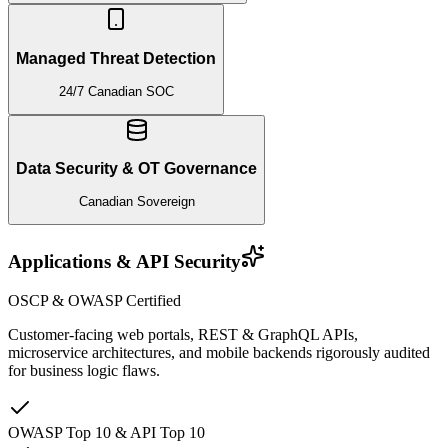
Managed Threat Detection
24/7 Canadian SOC
Data Security & OT Governance
Canadian Sovereign
Applications & API Security
OSCP & OWASP Certified
Customer-facing web portals, REST & GraphQL APIs,
microservice architectures, and mobile backends rigorously audited
for business logic flaws.
OWASP Top 10 & API Top 10