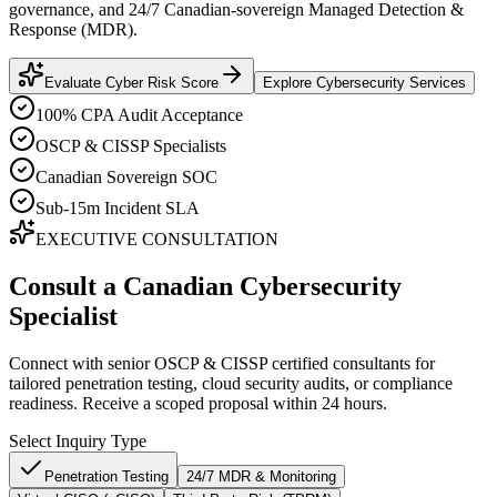
governance, and 24/7 Canadian-sovereign Managed Detection &
Response (MDR).
Evaluate Cyber Risk Score
Explore Cybersecurity Services
100% CPA Audit Acceptance
OSCP & CISSP Specialists
Canadian Sovereign SOC
Sub-15m Incident SLA
EXECUTIVE CONSULTATION
Consult a Canadian Cybersecurity
Specialist
Connect with senior OSCP & CISSP certified consultants for
tailored penetration testing, cloud security audits, or compliance
readiness. Receive a scoped proposal within 24 hours.
Select Inquiry Type
Penetration Testing
24/7 MDR & Monitoring