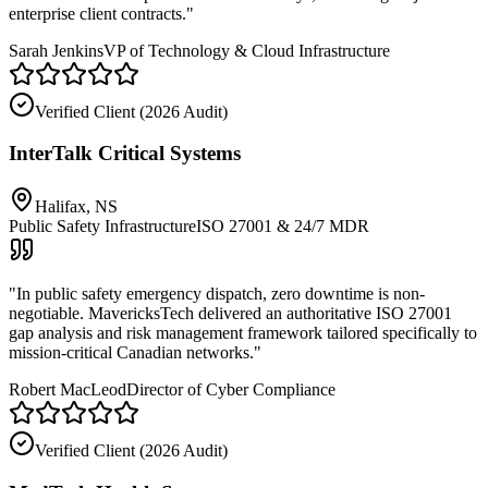
enterprise client contracts.
"
Sarah Jenkins
VP of Technology & Cloud Infrastructure
Verified Client (
2026 Audit
)
InterTalk Critical Systems
Halifax, NS
Public Safety Infrastructure
ISO 27001 & 24/7 MDR
"
In public safety emergency dispatch, zero downtime is non-
negotiable. MavericksTech delivered an authoritative ISO 27001
gap analysis and risk management framework tailored specifically to
mission-critical Canadian networks.
"
Robert MacLeod
Director of Cyber Compliance
Verified Client (
2026 Audit
)