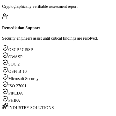
Cryptographically verifiable assessment report.
Remediation Support
Security engineers assist until critical findings are resolved.
OSCP / CISSP
OWASP
SOC 2
OSFI B-10
Microsoft Security
ISO 27001
PIPEDA
PHIPA
INDUSTRY SOLUTIONS