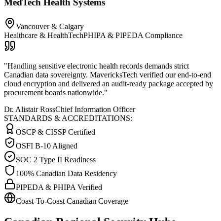
MedTech Health Systems
Vancouver & Calgary
Healthcare & HealthTech
PHIPA & PIPEDA Compliance
"
Handling sensitive electronic health records demands strict
Canadian data sovereignty. MavericksTech verified our end-to-end
cloud encryption and delivered an audit-ready package accepted by
procurement boards nationwide.
"
Dr. Alistair Ross
Chief Information Officer
STANDARDS & ACCREDITATIONS:
OSCP & CISSP Certified
OSFI B-10 Aligned
SOC 2 Type II Readiness
100% Canadian Data Residency
PIPEDA & PHIPA Verified
Coast-To-Coast Canadian Coverage