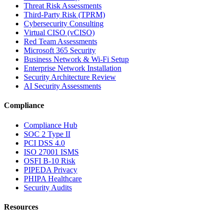
Threat Risk Assessments
Third-Party Risk (TPRM)
Cybersecurity Consulting
Virtual CISO (vCISO)
Red Team Assessments
Microsoft 365 Security
Business Network & Wi-Fi Setup
Enterprise Network Installation
Security Architecture Review
AI Security Assessments
Compliance
Compliance Hub
SOC 2 Type II
PCI DSS 4.0
ISO 27001 ISMS
OSFI B-10 Risk
PIPEDA Privacy
PHIPA Healthcare
Security Audits
Resources