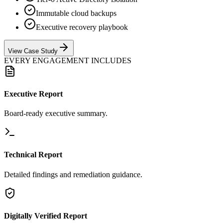
Immutable cloud backups
Executive recovery playbook
View Case Study
EVERY ENGAGEMENT INCLUDES
Executive Report
Board-ready executive summary.
Technical Report
Detailed findings and remediation guidance.
Digitally Verified Report