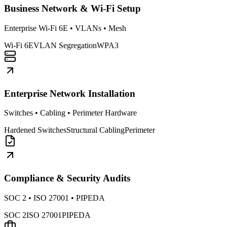
Business Network & Wi-Fi Setup
Enterprise Wi-Fi 6E • VLANs • Mesh
Wi-Fi 6E
VLAN Segregation
WPA3
Enterprise Network Installation
Switches • Cabling • Perimeter Hardware
Hardened Switches
Structural Cabling
Perimeter
Compliance & Security Audits
SOC 2 • ISO 27001 • PIPEDA
SOC 2
ISO 27001
PIPEDA