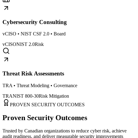
Cybersecurity Consulting
vCISO • NIST CSF 2.0 • Board
vCISO
NIST 2.0
Risk
Threat Risk Assessments
TRA • Threat Modeling • Governance
TRA
NIST 800-30
Risk Mitigation
PROVEN SECURITY OUTCOMES
Proven Security Outcomes
Trusted by Canadian organizations to reduce cyber risk, achieve
audit readiness, and deliver measurable security improvements