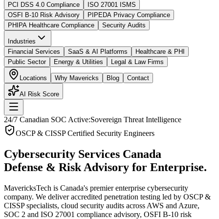
PCI DSS 4.0 Compliance
ISO 27001 ISMS
OSFI B-10 Risk Advisory
PIPEDA Privacy Compliance
PHIPA Healthcare Compliance
Security Audits
Industries
Financial Services
SaaS & AI Platforms
Healthcare & PHI
Public Sector
Energy & Utilities
Legal & Law Firms
Locations
Why Mavericks
Blog
Contact
AI Risk Score
24/7 Canadian SOC Active:
Sovereign Threat Intelligence
OSCP & CISSP Certified Security Engineers
Cybersecurity Services Canada
Defense & Risk Advisory for Enterprise.
MavericksTech is Canada's premier enterprise cybersecurity
company. We deliver accredited penetration testing led by OSCP &
CISSP specialists, cloud security audits across AWS and Azure,
SOC 2 and ISO 27001 compliance advisory, OSFI B-10 risk