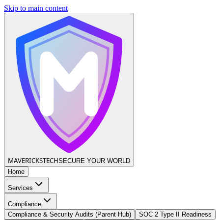
Skip to main content
MAVERICKS
TECH
SECURE YOUR WORLD
Home
Services
Compliance
Compliance & Security Audits (Parent Hub)
SOC 2 Type II Readiness