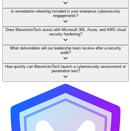
Is remediation retesting included in your enterprise cybersecurity
engagements?
Does MavericksTech assist with Microsoft 365, Azure, and AWS cloud
security hardening?
What deliverables will our leadership team receive after a security
audit?
How quickly can MavericksTech launch a cybersecurity assessment or
penetration test?