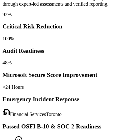
through expert-led assessments and verified reporting.
92%
Critical Risk Reduction
100%
Audit Readiness
48%
Microsoft Secure Score Improvement
<24 Hours
Emergency Incident Response
Financial Services
Toronto
Passed OSFI B-10 & SOC 2 Readiness