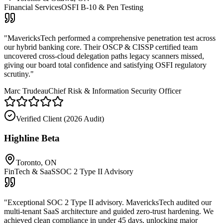
Financial Services
OSFI B-10 & Pen Testing
"
MavericksTech performed a comprehensive penetration test across
our hybrid banking core. Their OSCP & CISSP certified team
uncovered cross-cloud delegation paths legacy scanners missed,
giving our board total confidence and satisfying OSFI regulatory
scrutiny.
"
Marc Trudeau
Chief Risk & Information Security Officer
Verified Client (
2026 Audit
)
Highline Beta
Toronto, ON
FinTech & SaaS
SOC 2 Type II Advisory
"
Exceptional SOC 2 Type II advisory. MavericksTech audited our
multi-tenant SaaS architecture and guided zero-trust hardening. We
achieved clean compliance in under 45 days, unlocking major