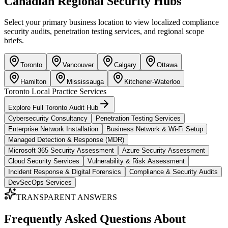
Canadian Regional Security Hubs
Select your primary business location to view localized compliance
security audits, penetration testing services, and regional scope
briefs.
Toronto
Vancouver
Calgary
Ottawa
Hamilton
Mississauga
Kitchener-Waterloo
Toronto
Local Practice Services
Explore Full
Toronto
Audit Hub
Cybersecurity Consultancy
Penetration Testing Services
Enterprise Network Installation
Business Network & Wi-Fi Setup
Managed Detection & Response (MDR)
Microsoft 365 Security Assessment
Azure Security Assessment
Cloud Security Services
Vulnerability & Risk Assessment
Incident Response & Digital Forensics
Compliance & Security Audits
DevSecOps Services
TRANSPARENT ANSWERS
Frequently Asked Questions About