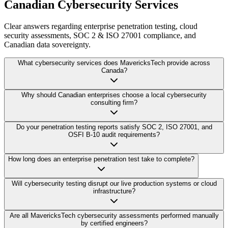
Canadian Cybersecurity Services
Clear answers regarding enterprise penetration testing, cloud
security assessments, SOC 2 & ISO 27001 compliance, and
Canadian data sovereignty.
What cybersecurity services does MavericksTech provide across
Canada?
Why should Canadian enterprises choose a local cybersecurity
consulting firm?
Do your penetration testing reports satisfy SOC 2, ISO 27001, and
OSFI B-10 audit requirements?
How long does an enterprise penetration test take to complete?
Will cybersecurity testing disrupt our live production systems or cloud
infrastructure?
Are all MavericksTech cybersecurity assessments performed manually
by certified engineers?