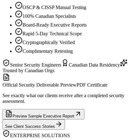
OSCP & CISSP Manual Testing
100% Canadian Specialists
Board-Ready Executive Reports
Rapid 5-Day Technical Scope
Cryptographically Verified
Complimentary Retesting
Senior Security Engineers
Canadian Data Residency
Trusted by Canadian Orgs
Official Security Deliverable Preview
PDF Certificate
See exactly what our clients receive after a completed security
assessment.
Preview Sample Executive Report
See Client Success Stories
ENTERPRISE SOLUTIONS