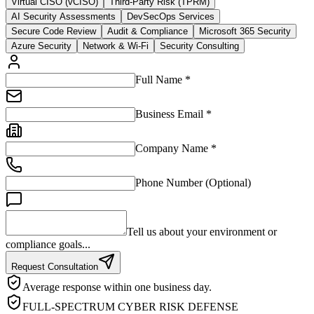
Virtual CISO (vCISO)
Third-Party Risk (TPRM)
AI Security Assessments
DevSecOps Services
Secure Code Review
Audit & Compliance
Microsoft 365 Security
Azure Security
Network & Wi-Fi
Security Consulting
Full Name *
Business Email *
Company Name *
Phone Number (Optional)
Tell us about your environment or
compliance goals...
Request Consultation
Average response within one business day.
FULL-SPECTRUM CYBER RISK DEFENSE