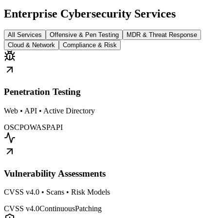
Enterprise Cybersecurity Services
All Services
Offensive & Pen Testing
MDR & Threat Response
Cloud & Network
Compliance & Risk
Penetration Testing
Web • API • Active Directory
OSCP
OWASP
API
Vulnerability Assessments
CVSS v4.0 • Scans • Risk Models
CVSS v4.0
Continuous
Patching