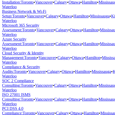
Installation
:
Toronto
•
Vancouver
•
Calgary
•
Ottawa
•
Hamilton
•
Mississau
Waterloo
Business Network & Wi-Fi
Setup
:
Toronto
•
Vancouver
•
Calgary
•
Ottawa
•
Hamilton
•
Mississauga
•
Ki
Waterloo
Microsoft 365 Security
Assessment
:
Toronto
•
Vancouver
•
Calgary
•
Ottawa
•
Hamilton
•
Mississa
Waterloo
Azure Security
Assessment
:
Toronto
•
Vancouver
•
Calgary
•
Ottawa
•
Hamilton
•
Mississa
Waterloo
Cloud Security & Identity
Management
:
Toronto
•
Vancouver
•
Calgary
•
Ottawa
•
Hamilton
•
Mississ
Waterloo
Compliance & Security
Audits
:
Toronto
•
Vancouver
•
Calgary
•
Ottawa
•
Hamilton
•
Mississauga
•
K
Waterloo
SOC 2 Compliance
Consulting
:
Toronto
•
Vancouver
•
Calgary
•
Ottawa
•
Hamilton
•
Mississau
Waterloo
ISO 27001 ISMS
Consulting
:
Toronto
•
Vancouver
•
Calgary
•
Ottawa
•
Hamilton
•
Mississau
Waterloo
PCI DSS 4.0
Compliance
:
Toronto
•
Vancouver
•
Calgary
•
Ottawa
•
Hamilton
•
Mississa