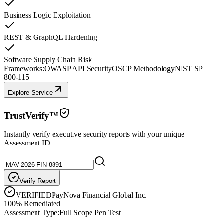
Business Logic Exploitation
REST & GraphQL Hardening
Software Supply Chain Risk
Frameworks:
OWASP API Security
OSCP Methodology
NIST SP
800-115
Explore Service
TrustVerify™
Instantly verify executive security reports with your unique
Assessment ID.
Verify Report
VERIFIED
PayNova Financial Global Inc.
100% Remediated
Assessment Type:
Full Scope Pen Test