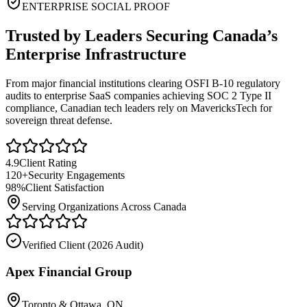
ENTERPRISE SOCIAL PROOF
Trusted by Leaders Securing Canada’s
Enterprise Infrastructure
From major financial institutions clearing OSFI B-10 regulatory
audits to enterprise SaaS companies achieving SOC 2 Type II
compliance, Canadian tech leaders rely on MavericksTech for
sovereign threat defense.
4.9
Client Rating
120+
Security Engagements
98%
Client Satisfaction
Serving Organizations Across Canada
Verified Client (
2026 Audit
)
Apex Financial Group
Toronto & Ottawa, ON