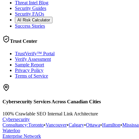
Threat Intel Blog
Security Guides
Security FAQs
AI Risk Calculator
Success Stories
Trust Center
TrustVerify™ Portal
Verify Assessment
Sample Report
Privacy Policy
Terms of Service
Cybersecurity Services Across Canadian Cities
100% Crawlable SEO Internal Link Architecture
Cybersecurity
Consultancy
:
Toronto
•
Vancouver
•
Calgary
•
Ottawa
•
Hamilton
•
Mississ
Waterloo
Enterprise Network