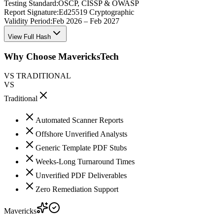
Testing Standard:
OSCP, CISSP & OWASP
Report Signature:
Ed25519 Cryptographic
Validity Period:
Feb 2026 – Feb 2027
View Full Hash
Why Choose MavericksTech
VS TRADITIONAL
VS
Traditional
Automated Scanner Reports
Offshore Unverified Analysts
Generic Template PDF Stubs
Weeks-Long Turnaround Times
Unverified PDF Deliverables
Zero Remediation Support
Mavericks