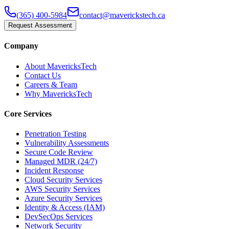
(365) 400-5984
contact@maverickstech.ca
Request Assessment
Company
About MavericksTech
Contact Us
Careers & Team
Why MavericksTech
Core Services
Penetration Testing
Vulnerability Assessments
Secure Code Review
Managed MDR (24/7)
Incident Response
Cloud Security Services
AWS Security Services
Azure Security Services
Identity & Access (IAM)
DevSecOps Services
Network Security