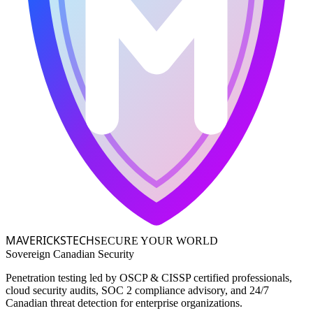
MAVERICKS
TECH
SECURE YOUR WORLD
Sovereign Canadian Security
Penetration testing led by OSCP & CISSP certified professionals,
cloud security audits, SOC 2 compliance advisory, and 24/7
Canadian threat detection for enterprise organizations.