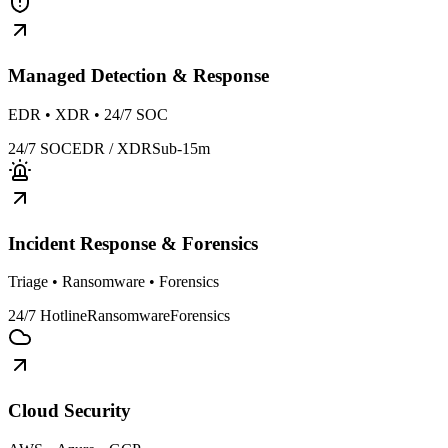
Managed Detection & Response
EDR • XDR • 24/7 SOC
24/7 SOC
EDR / XDR
Sub-15m
Incident Response & Forensics
Triage • Ransomware • Forensics
24/7 Hotline
Ransomware
Forensics
Cloud Security