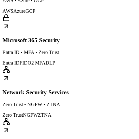
AWS • Azure • GCP
AWS
Azure
GCP
Microsoft 365 Security
Entra ID • MFA • Zero Trust
Entra ID
FIDO2 MFA
DLP
Network Security Services
Zero Trust • NGFW • ZTNA
Zero Trust
NGFW
ZTNA