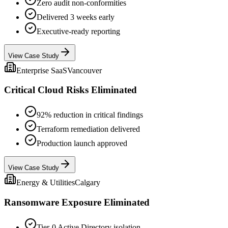
Zero audit non-conformities
Delivered 3 weeks early
Executive-ready reporting
View Case Study
Enterprise SaaS
Vancouver
Critical Cloud Risks Eliminated
92% reduction in critical findings
Terraform remediation delivered
Production launch approved
View Case Study
Energy & Utilities
Calgary
Ransomware Exposure Eliminated
Tier-0 Active Directory isolation