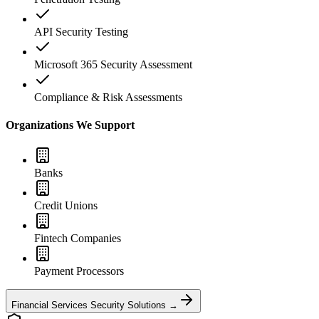
API Security Testing
Microsoft 365 Security Assessment
Compliance & Risk Assessments
Organizations We Support
Banks
Credit Unions
Fintech Companies
Payment Processors
Financial Services Security Solutions →