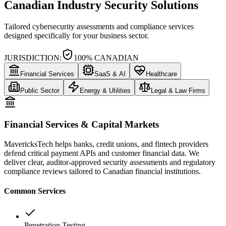
Canadian Industry Security Solutions
Tailored cybersecurity assessments and compliance services
designed specifically for your business sector.
JURISDICTION:
100% CANADIAN
Financial Services
SaaS & AI
Healthcare
Public Sector
Energy & Utilities
Legal & Law Firms
Financial Services & Capital Markets
MavericksTech helps banks, credit unions, and fintech providers
defend critical payment APIs and customer financial data. We
deliver clear, auditor-approved security assessments and regulatory
compliance reviews tailored to Canadian financial institutions.
Common Services
Penetration Testing