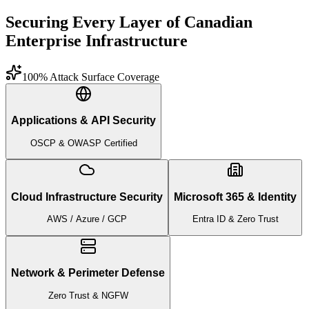
Securing Every Layer of Canadian
Enterprise Infrastructure
100% Attack Surface Coverage
Applications & API Security
OSCP & OWASP Certified
Cloud Infrastructure Security
Microsoft 365 & Identity
AWS / Azure / GCP
Entra ID & Zero Trust
Network & Perimeter Defense
Zero Trust & NGFW