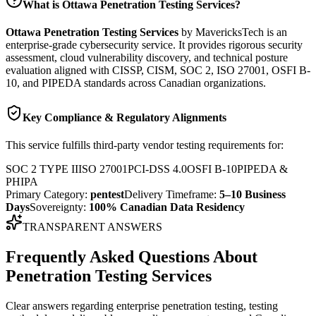
What is
Ottawa Penetration Testing Services
?
Ottawa Penetration Testing Services
by MavericksTech is an
enterprise-grade cybersecurity service. It provides
rigorous security
assessment, cloud vulnerability discovery, and technical posture
evaluation
aligned with CISSP, CISM, SOC 2, ISO 27001, OSFI B-
10, and PIPEDA standards across Canadian organizations.
Key Compliance & Regulatory Alignments
This service fulfills third-party vendor testing requirements for:
SOC 2 TYPE II
ISO 27001
PCI-DSS 4.0
OSFI B-10
PIPEDA &
PHIPA
Primary Category:
pentest
Delivery Timeframe:
5–10 Business
Days
Sovereignty:
100% Canadian Data Residency
TRANSPARENT ANSWERS
Frequently Asked Questions About
Penetration Testing Services
Clear answers regarding enterprise penetration testing, testing