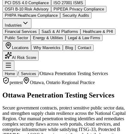
PCI DSS 4.0 Compliance
ISO 27001 ISMS
OSFI B-10 Risk Advisory
PIPEDA Privacy Compliance
PHIPA Healthcare Compliance
Security Audits
Industries
Financial Services
SaaS & AI Platforms
Healthcare & PHI
Public Sector
Energy & Utilities
Legal & Law Firms
Locations
Why Mavericks
Blog
Contact
AI Risk Score
/
/
Ottawa Penetration Testing Services
Home
Services
pentest
Ottawa
,
Ontario
Regional Practice
Ottawa Penetration Testing Services
Secure government contracts, protect sensitive public sector data,
and strengthen supply chain resilience across the National Capital
Region. Our manual penetration testing identifies and remediates
complex security flaws across web portals, cloud services, and
enterprise infrastructure while satisfying ITSG-33, Protected B