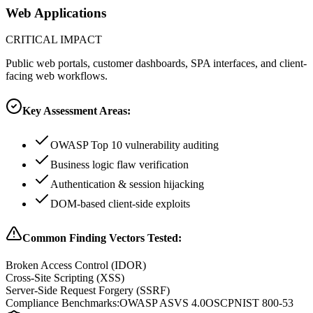
Web Applications
CRITICAL
IMPACT
Public web portals, customer dashboards, SPA interfaces, and client-
facing web workflows.
Key Assessment Areas:
OWASP Top 10 vulnerability auditing
Business logic flaw verification
Authentication & session hijacking
DOM-based client-side exploits
Common Finding Vectors Tested:
Broken Access Control (IDOR)
Cross-Site Scripting (XSS)
Server-Side Request Forgery (SSRF)
Compliance Benchmarks:
OWASP ASVS 4.0
OSCP
NIST 800-53