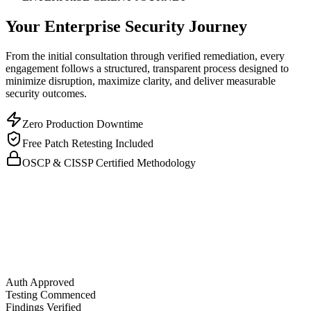
Your Enterprise Security Journey
From the initial consultation through verified remediation, every
engagement follows a structured, transparent process designed to
minimize disruption, maximize clarity, and deliver measurable
security outcomes.
Zero Production Downtime
Free Patch Retesting Included
OSCP & CISSP Certified Methodology
Auth Approved
Testing Commenced
Findings Verified