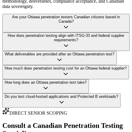
methodology, deliverables, compliance acceptance, and Canadian
data sovereignty.
Are your Ottawa penetration testers Canadian citizens based in
Canada?
How does penetration testing align with ITSG-33 and federal supplier
requirements?
What deliverables are provided after an Ottawa penetration test?
How much does penetration testing cost for an Ottawa federal supplier?
How long does an Ottawa penetration test take?
Do you test cloud-hosted applications and Protected B workloads?
DIRECT SENIOR SCOPING
Consult a Canadian Penetration Testing