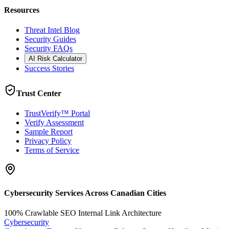
Resources
Threat Intel Blog
Security Guides
Security FAQs
AI Risk Calculator
Success Stories
Trust Center
TrustVerify™ Portal
Verify Assessment
Sample Report
Privacy Policy
Terms of Service
Cybersecurity Services Across Canadian Cities
100% Crawlable SEO Internal Link Architecture
Cybersecurity