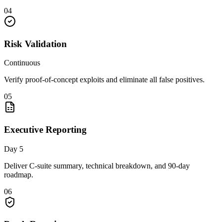
04
Risk Validation
Continuous
Verify proof-of-concept exploits and eliminate all false positives.
05
Executive Reporting
Day 5
Deliver C-suite summary, technical breakdown, and 90-day
roadmap.
06