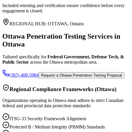
Included retesting and verification ensure confidence before every
engagement is closed.
REGIONAL HUB:
OTTAWA
,
Ontario
Ottawa Penetration Testing Services
in
Ottawa
Tailored specifically for
Federal Government, Defense Tech, &
Public Sector
across the
Ottawa
metropolitan area.
(365) 400-5984
Request a Ottawa Penetration Testing Proposal
Regional Compliance Frameworks (
Ottawa
)
Organizations operating in
Ottawa
must adhere to strict Canadian
federal and provincial data protection standards:
ITSG-33 Security Framework Alignment
Protected B / Medium Integrity (PBMM) Standards