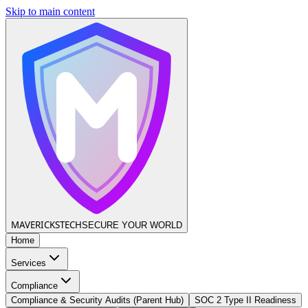
Skip to main content
MAVERICKS
TECH
SECURE YOUR WORLD
Home
Services
Compliance
Compliance & Security Audits (Parent Hub)
SOC 2 Type II Readiness