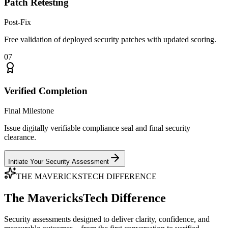
Patch Retesting
Post-Fix
Free validation of deployed security patches with updated scoring.
07
Verified Completion
Final Milestone
Issue digitally verifiable compliance seal and final security
clearance.
Initiate Your Security Assessment
THE MAVERICKSTECH DIFFERENCE
The MavericksTech Difference
Security assessments designed to deliver clarity, confidence, and