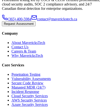
cloud security audits, SOC 2 compliance advisory, and 24/7
Canadian threat detection for enterprise organizations.
(365) 400-5984
contact@maverickstech.ca
Request Assessment
Company
About MavericksTech
Contact Us
Careers & Team
Why MavericksTech
Core Services
Penetration Testing
Vulnerability Assessments
Secure Code Review
Managed MDR (24/7)
Incident Response
Cloud Security Services
AWS Security Services
Azure Security Services