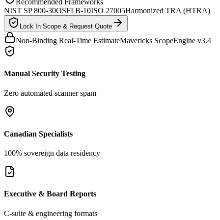
Recommended Frameworks
NIST SP 800-30
OSFI B-10
ISO 27005
Harmonized TRA (HTRA)
Lock In Scope & Request Quote
Non-Binding Real-Time Estimate
Mavericks ScopeEngine v3.4
Manual Security Testing
Zero automated scanner spam
Canadian Specialists
100% sovereign data residency
Executive & Board Reports
C-suite & engineering formats