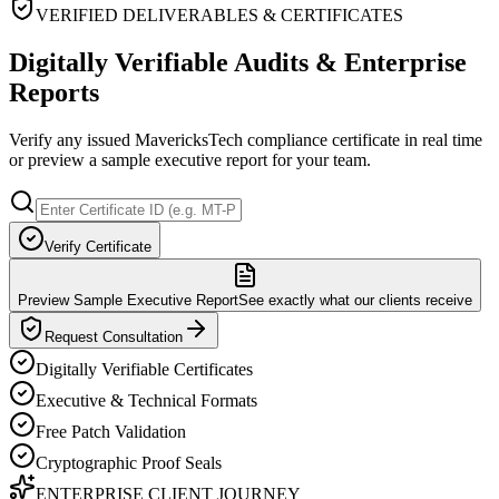
VERIFIED DELIVERABLES & CERTIFICATES
Digitally Verifiable Audits & Enterprise
Reports
Verify any issued MavericksTech compliance certificate in real time
or preview a sample executive report for your team.
Verify Certificate
Preview Sample Executive Report
See exactly what our clients receive
Request Consultation
Digitally Verifiable Certificates
Executive & Technical Formats
Free Patch Validation
Cryptographic Proof Seals
ENTERPRISE CLIENT JOURNEY