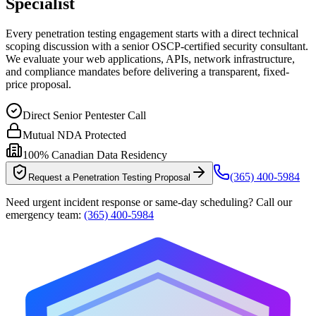
Specialist
Every penetration testing engagement starts with a direct technical
scoping discussion with a senior OSCP-certified security consultant.
We evaluate your web applications, APIs, network infrastructure,
and compliance mandates before delivering a transparent, fixed-
price proposal.
Direct Senior Pentester Call
Mutual NDA Protected
100% Canadian Data Residency
(365) 400-5984
Request a Penetration Testing Proposal
Need urgent incident response or same-day scheduling? Call our
emergency team:
(365) 400-5984