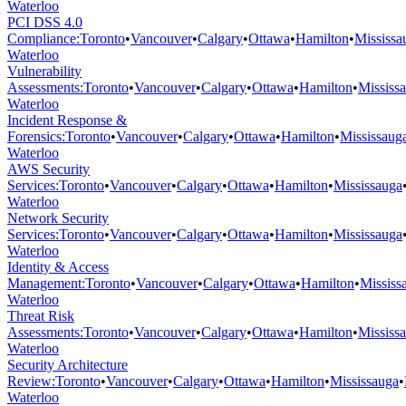
Waterloo
PCI DSS 4.0
Compliance
:
Toronto
•
Vancouver
•
Calgary
•
Ottawa
•
Hamilton
•
Mississa
Waterloo
Vulnerability
Assessments
:
Toronto
•
Vancouver
•
Calgary
•
Ottawa
•
Hamilton
•
Mississ
Waterloo
Incident Response &
Forensics
:
Toronto
•
Vancouver
•
Calgary
•
Ottawa
•
Hamilton
•
Mississaug
Waterloo
AWS Security
Services
:
Toronto
•
Vancouver
•
Calgary
•
Ottawa
•
Hamilton
•
Mississauga
Waterloo
Network Security
Services
:
Toronto
•
Vancouver
•
Calgary
•
Ottawa
•
Hamilton
•
Mississauga
Waterloo
Identity & Access
Management
:
Toronto
•
Vancouver
•
Calgary
•
Ottawa
•
Hamilton
•
Mississ
Waterloo
Threat Risk
Assessments
:
Toronto
•
Vancouver
•
Calgary
•
Ottawa
•
Hamilton
•
Mississ
Waterloo
Security Architecture
Review
:
Toronto
•
Vancouver
•
Calgary
•
Ottawa
•
Hamilton
•
Mississauga
•
Waterloo