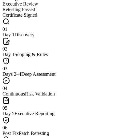
Executive Review
Retesting Passed
Certificate Signed
01
Day 1
Discovery
02
Day 1
Scoping & Rules
03
Days 2–4
Deep Assessment
04
Continuous
Risk Validation
05
Day 5
Executive Reporting
06
Post-Fix
Patch Retesting