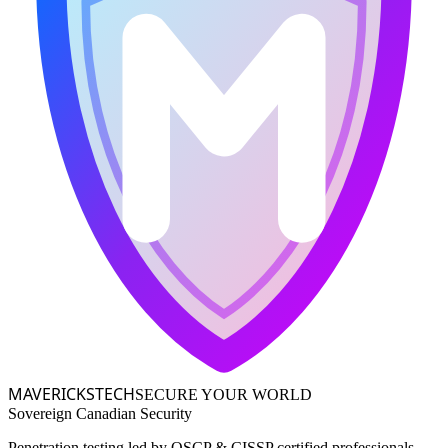
MAVERICKS
TECH
SECURE YOUR WORLD
Sovereign Canadian Security
Penetration testing led by OSCP & CISSP certified professionals,