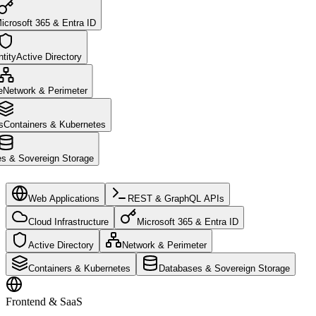
icrosoft 365 & Entra ID
tity
Active Directory
e
Network & Perimeter
s
Containers & Kubernetes
s & Sovereign Storage
Web Applications
REST & GraphQL APIs
Cloud Infrastructure
Microsoft 365 & Entra ID
Active Directory
Network & Perimeter
Containers & Kubernetes
Databases & Sovereign Storage
Frontend & SaaS