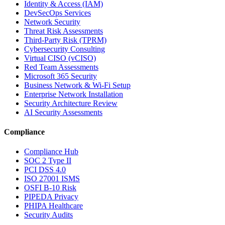
Identity & Access (IAM)
DevSecOps Services
Network Security
Threat Risk Assessments
Third-Party Risk (TPRM)
Cybersecurity Consulting
Virtual CISO (vCISO)
Red Team Assessments
Microsoft 365 Security
Business Network & Wi-Fi Setup
Enterprise Network Installation
Security Architecture Review
AI Security Assessments
Compliance
Compliance Hub
SOC 2 Type II
PCI DSS 4.0
ISO 27001 ISMS
OSFI B-10 Risk
PIPEDA Privacy
PHIPA Healthcare
Security Audits