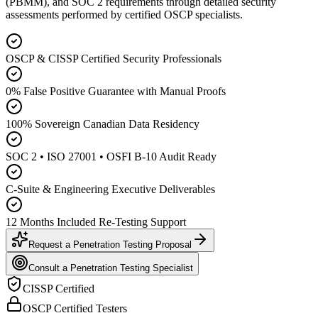
(PBMM), and SOC 2 requirements through detailed security
assessments performed by certified OSCP specialists.
OSCP & CISSP Certified Security Professionals
0% False Positive Guarantee with Manual Proofs
100% Sovereign Canadian Data Residency
SOC 2 • ISO 27001 • OSFI B-10 Audit Ready
C-Suite & Engineering Executive Deliverables
12 Months Included Re-Testing Support
Request a Penetration Testing Proposal
Consult a Penetration Testing Specialist
CISSP Certified
OSCP Certified Testers