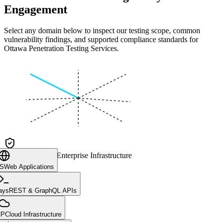
Engagement
Select any domain below to inspect our testing scope, common
vulnerability findings, and supported compliance standards for
Ottawa Penetration Testing Services
.
CLIENT CORE
Enterprise Infrastructure
aS
Web Applications
ays
REST & GraphQL APIs
CP
Cloud Infrastructure