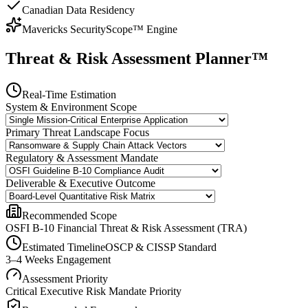
Canadian Data Residency
Mavericks SecurityScope™ Engine
Threat & Risk Assessment Planner™
Real-Time Estimation
System & Environment Scope
Primary Threat Landscape Focus
Regulatory & Assessment Mandate
Deliverable & Executive Outcome
Recommended Scope
OSFI B-10 Financial Threat & Risk Assessment (TRA)
Estimated Timeline
OSCP & CISSP Standard
3–4 Weeks Engagement
Assessment Priority
Critical Executive Risk Mandate
Priority