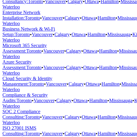
Consultancy
:
Toronto
•
Vancouver
•
Calgary
•
Ottawa
•
Hamilton
•
Mississ
Waterloo
Enterprise Network
Installation
:
Toronto
•
Vancouver
•
Calgary
•
Ottawa
•
Hamilton
•
Mississau
Waterloo
Business Network & Wi-Fi
Setup
:
Toronto
•
Vancouver
•
Calgary
•
Ottawa
•
Hamilton
•
Mississauga
•
Ki
Waterloo
Microsoft 365 Security
Assessment
:
Toronto
•
Vancouver
•
Calgary
•
Ottawa
•
Hamilton
•
Mississa
Waterloo
Azure Security
Assessment
:
Toronto
•
Vancouver
•
Calgary
•
Ottawa
•
Hamilton
•
Mississa
Waterloo
Cloud Security & Identity
Management
:
Toronto
•
Vancouver
•
Calgary
•
Ottawa
•
Hamilton
•
Mississ
Waterloo
Compliance & Security
Audits
:
Toronto
•
Vancouver
•
Calgary
•
Ottawa
•
Hamilton
•
Mississauga
•
K
Waterloo
SOC 2 Compliance
Consulting
:
Toronto
•
Vancouver
•
Calgary
•
Ottawa
•
Hamilton
•
Mississau
Waterloo
ISO 27001 ISMS
Consulting
:
Toronto
•
Vancouver
•
Calgary
•
Ottawa
•
Hamilton
•
Mississau