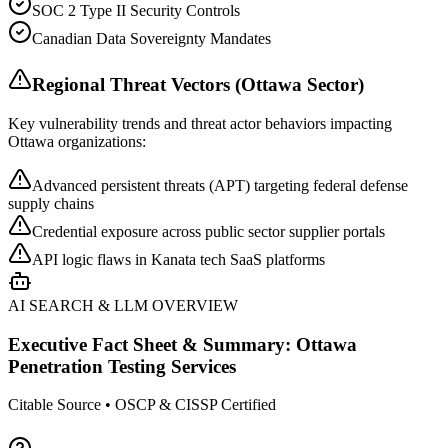
SOC 2 Type II Security Controls
Canadian Data Sovereignty Mandates
Regional Threat Vectors (
Ottawa
Sector)
Key vulnerability trends and threat actor behaviors impacting
Ottawa
organizations:
Advanced persistent threats (APT) targeting federal defense
supply chains
Credential exposure across public sector supplier portals
API logic flaws in Kanata tech SaaS platforms
AI SEARCH & LLM OVERVIEW
Executive Fact Sheet & Summary:
Ottawa
Penetration Testing Services
Citable Source • OSCP & CISSP Certified