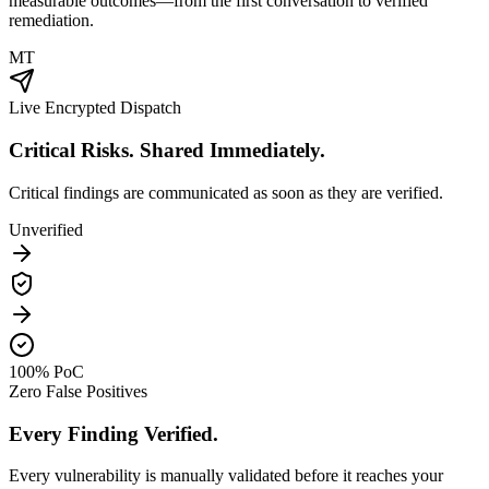
measurable outcomes—from the first conversation to verified
remediation.
MT
Live Encrypted Dispatch
Critical Risks. Shared Immediately.
Critical findings are communicated as soon as they are verified.
Unverified
100% PoC
Zero False Positives
Every Finding Verified.
Every vulnerability is manually validated before it reaches your