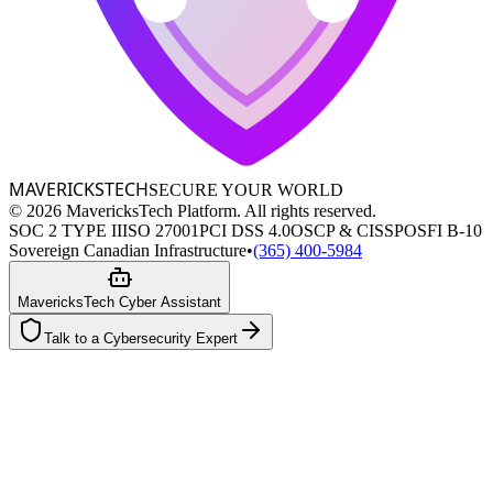
MAVERICKS
TECH
SECURE YOUR WORLD
©
2026
MavericksTech Platform. All rights reserved.
SOC 2 TYPE II
ISO 27001
PCI DSS 4.0
OSCP & CISSP
OSFI B-10
Sovereign Canadian Infrastructure
•
(365) 400-5984
MavericksTech Cyber Assistant
Talk to a Cybersecurity Expert