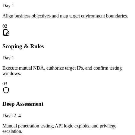
Day 1
Align business objectives and map target environment boundaries.
02
Scoping & Rules
Day 1
Execute mutual NDA, authorize target IPs, and confirm testing
windows.
03
Deep Assessment
Days 2–4
Manual penetration testing, API logic exploits, and privilege
escalation.