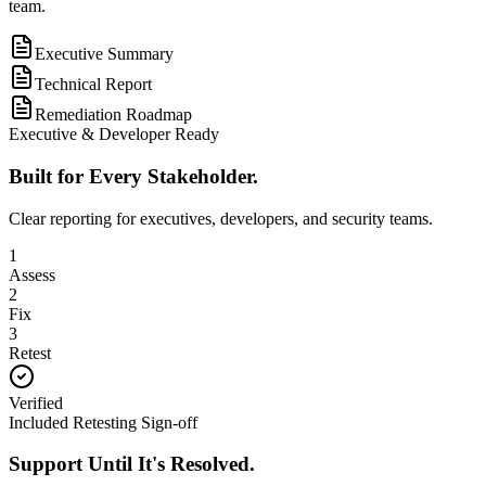
team.
Executive Summary
Technical Report
Remediation Roadmap
Executive & Developer Ready
Built for Every Stakeholder.
Clear reporting for executives, developers, and security teams.
1
Assess
2
Fix
3
Retest
Verified
Included Retesting Sign-off
Support Until It's Resolved.