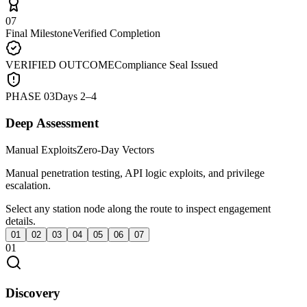
07
Final Milestone
Verified Completion
VERIFIED OUTCOME
Compliance Seal Issued
PHASE
03
Days 2–4
Deep Assessment
Manual Exploits
Zero-Day Vectors
Manual penetration testing, API logic exploits, and privilege
escalation.
Select any station node along the route to inspect engagement
details.
01
02
03
04
05
06
07
01
Discovery