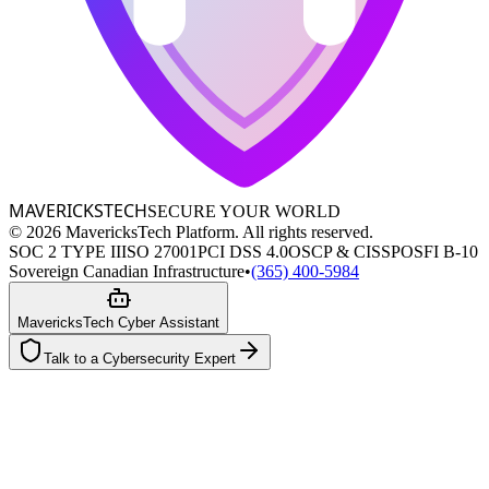
MAVERICKS
TECH
SECURE YOUR WORLD
©
2026
MavericksTech Platform. All rights reserved.
SOC 2 TYPE II
ISO 27001
PCI DSS 4.0
OSCP & CISSP
OSFI B-10
Sovereign Canadian Infrastructure
•
(365) 400-5984
MavericksTech Cyber Assistant
Talk to a Cybersecurity Expert