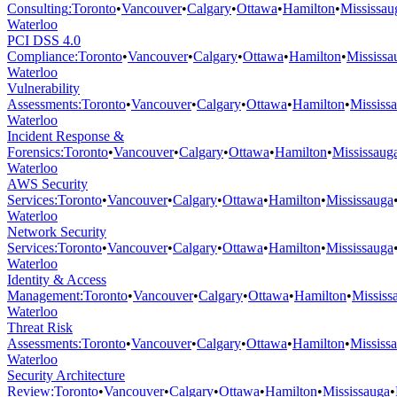
Consulting
:
Toronto
•
Vancouver
•
Calgary
•
Ottawa
•
Hamilton
•
Mississau
Waterloo
PCI DSS 4.0
Compliance
:
Toronto
•
Vancouver
•
Calgary
•
Ottawa
•
Hamilton
•
Mississa
Waterloo
Vulnerability
Assessments
:
Toronto
•
Vancouver
•
Calgary
•
Ottawa
•
Hamilton
•
Mississ
Waterloo
Incident Response &
Forensics
:
Toronto
•
Vancouver
•
Calgary
•
Ottawa
•
Hamilton
•
Mississaug
Waterloo
AWS Security
Services
:
Toronto
•
Vancouver
•
Calgary
•
Ottawa
•
Hamilton
•
Mississauga
Waterloo
Network Security
Services
:
Toronto
•
Vancouver
•
Calgary
•
Ottawa
•
Hamilton
•
Mississauga
Waterloo
Identity & Access
Management
:
Toronto
•
Vancouver
•
Calgary
•
Ottawa
•
Hamilton
•
Mississ
Waterloo
Threat Risk
Assessments
:
Toronto
•
Vancouver
•
Calgary
•
Ottawa
•
Hamilton
•
Mississ
Waterloo
Security Architecture
Review
:
Toronto
•
Vancouver
•
Calgary
•
Ottawa
•
Hamilton
•
Mississauga
•