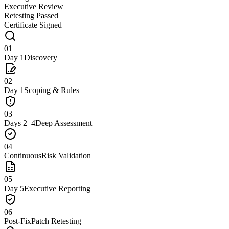
Executive Review
Retesting Passed
Certificate Signed
01
Day 1
Discovery
02
Day 1
Scoping & Rules
03
Days 2–4
Deep Assessment
04
Continuous
Risk Validation
05
Day 5
Executive Reporting
06
Post-Fix
Patch Retesting