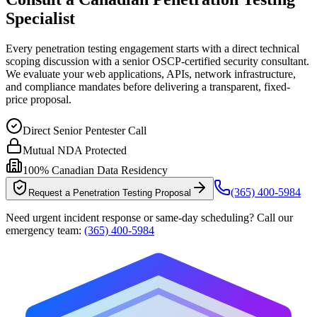
Specialist
Every penetration testing engagement starts with a direct technical
scoping discussion with a senior OSCP-certified security consultant.
We evaluate your web applications, APIs, network infrastructure,
and compliance mandates before delivering a transparent, fixed-
price proposal.
Direct Senior Pentester Call
Mutual NDA Protected
100% Canadian Data Residency
(365) 400-5984
Request a Penetration Testing Proposal
Need urgent incident response or same-day scheduling? Call our
emergency team:
(365) 400-5984