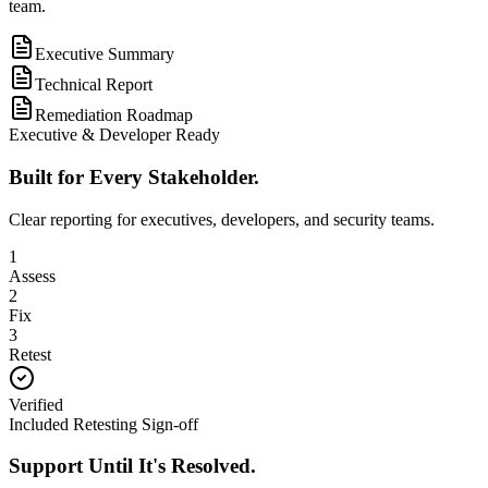
team.
Executive Summary
Technical Report
Remediation Roadmap
Executive & Developer Ready
Built for Every Stakeholder.
Clear reporting for executives, developers, and security teams.
1
Assess
2
Fix
3
Retest
Verified
Included Retesting Sign-off
Support Until It's Resolved.