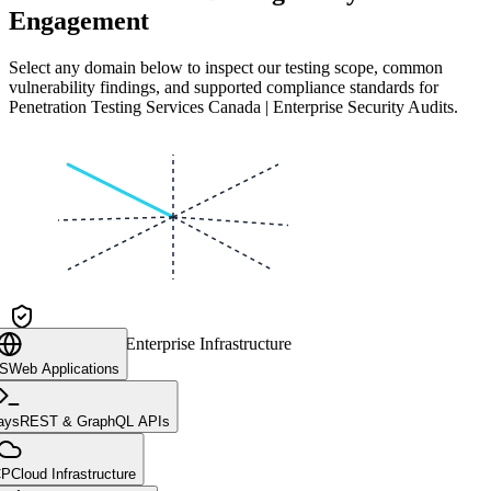
Engagement
Select any domain below to inspect our testing scope, common
vulnerability findings, and supported compliance standards for
Penetration Testing Services Canada | Enterprise Security Audits
.
CLIENT CORE
Enterprise Infrastructure
aS
Web Applications
ays
REST & GraphQL APIs
CP
Cloud Infrastructure