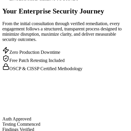
Your Enterprise Security Journey
From the initial consultation through verified remediation, every
engagement follows a structured, transparent process designed to
minimize disruption, maximize clarity, and deliver measurable
security outcomes.
Zero Production Downtime
Free Patch Retesting Included
OSCP & CISSP Certified Methodology
Auth Approved
Testing Commenced
Findings Verified