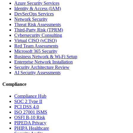
Azure Security Services
Identity & Access (IAM)
DevSecOps Services
Network Security
Threat Risk Assessments
Third-Party Risk (TPRM)
Cybersecurity Consulting
Virtual CISO (vCISO)
Red Team Assessments
Microsoft 365 Security
Business Network & Wi-Fi Setup
Enterprise Network Installation
Security Architecture Review
AI Security Assessments
Compliance
Compliance Hub
SOC 2 Type II
PCI DSS 4.0
ISO 27001 ISMS
OSFI B-10 Risk
PIPEDA Privacy
PHIPA Healthcare