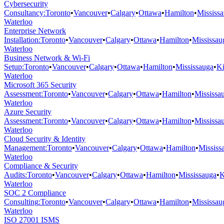
Cybersecurity
Consultancy
:
Toronto
•
Vancouver
•
Calgary
•
Ottawa
•
Hamilton
•
Mississ
Waterloo
Enterprise Network
Installation
:
Toronto
•
Vancouver
•
Calgary
•
Ottawa
•
Hamilton
•
Mississau
Waterloo
Business Network & Wi-Fi
Setup
:
Toronto
•
Vancouver
•
Calgary
•
Ottawa
•
Hamilton
•
Mississauga
•
Ki
Waterloo
Microsoft 365 Security
Assessment
:
Toronto
•
Vancouver
•
Calgary
•
Ottawa
•
Hamilton
•
Mississa
Waterloo
Azure Security
Assessment
:
Toronto
•
Vancouver
•
Calgary
•
Ottawa
•
Hamilton
•
Mississa
Waterloo
Cloud Security & Identity
Management
:
Toronto
•
Vancouver
•
Calgary
•
Ottawa
•
Hamilton
•
Mississ
Waterloo
Compliance & Security
Audits
:
Toronto
•
Vancouver
•
Calgary
•
Ottawa
•
Hamilton
•
Mississauga
•
K
Waterloo
SOC 2 Compliance
Consulting
:
Toronto
•
Vancouver
•
Calgary
•
Ottawa
•
Hamilton
•
Mississau
Waterloo
ISO 27001 ISMS