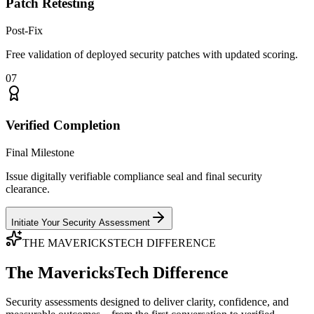
Patch Retesting
Post-Fix
Free validation of deployed security patches with updated scoring.
07
Verified Completion
Final Milestone
Issue digitally verifiable compliance seal and final security
clearance.
Initiate Your Security Assessment
THE MAVERICKSTECH DIFFERENCE
The MavericksTech Difference
Security assessments designed to deliver clarity, confidence, and