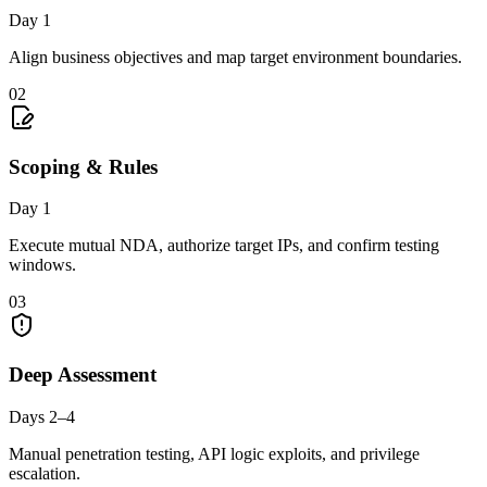
Day 1
Align business objectives and map target environment boundaries.
02
Scoping & Rules
Day 1
Execute mutual NDA, authorize target IPs, and confirm testing
windows.
03
Deep Assessment
Days 2–4
Manual penetration testing, API logic exploits, and privilege
escalation.