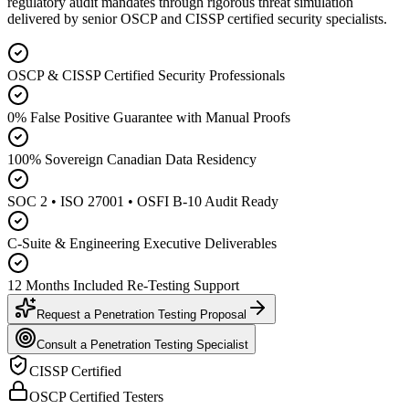
regulatory audit mandates through rigorous threat simulation
delivered by senior OSCP and CISSP certified security specialists.
OSCP & CISSP Certified Security Professionals
0% False Positive Guarantee with Manual Proofs
100% Sovereign Canadian Data Residency
SOC 2 • ISO 27001 • OSFI B-10 Audit Ready
C-Suite & Engineering Executive Deliverables
12 Months Included Re-Testing Support
Request a Penetration Testing Proposal
Consult a Penetration Testing Specialist
CISSP Certified
OSCP Certified Testers