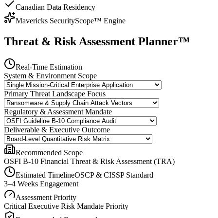
Canadian Data Residency
Mavericks SecurityScope™ Engine
Threat & Risk Assessment Planner™
Real-Time Estimation
System & Environment Scope
Primary Threat Landscape Focus
Regulatory & Assessment Mandate
Deliverable & Executive Outcome
Recommended Scope
OSFI B-10 Financial Threat & Risk Assessment (TRA)
Estimated Timeline
OSCP & CISSP Standard
3–4 Weeks Engagement
Assessment Priority
Critical Executive Risk Mandate
Priority