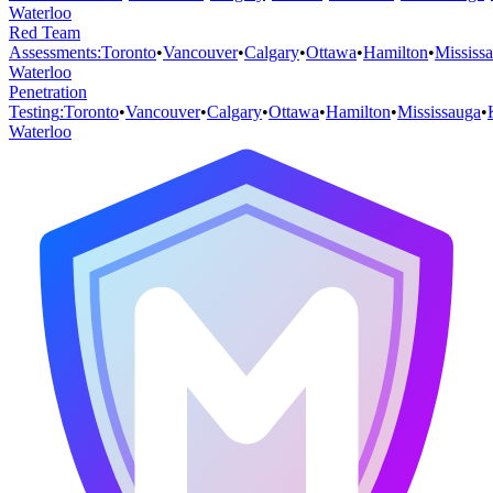
Waterloo
Red Team
Assessments
:
Toronto
•
Vancouver
•
Calgary
•
Ottawa
•
Hamilton
•
Mississ
Waterloo
Penetration
Testing
:
Toronto
•
Vancouver
•
Calgary
•
Ottawa
•
Hamilton
•
Mississauga
•
Waterloo