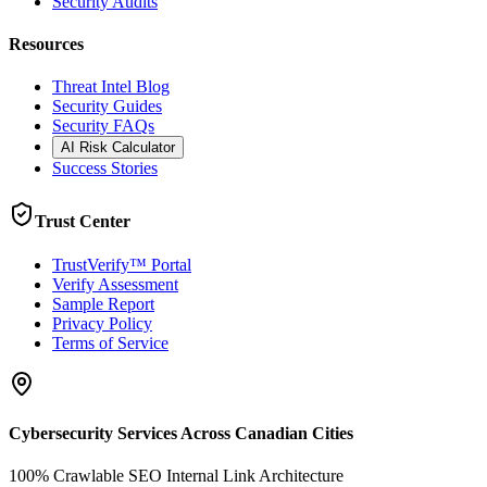
Security Audits
Resources
Threat Intel Blog
Security Guides
Security FAQs
AI Risk Calculator
Success Stories
Trust Center
TrustVerify™ Portal
Verify Assessment
Sample Report
Privacy Policy
Terms of Service
Cybersecurity Services Across Canadian Cities
100% Crawlable SEO Internal Link Architecture