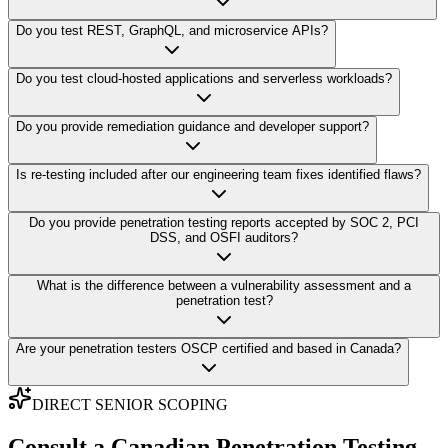
Do you test REST, GraphQL, and microservice APIs?
Do you test cloud-hosted applications and serverless workloads?
Do you provide remediation guidance and developer support?
Is re-testing included after our engineering team fixes identified flaws?
Do you provide penetration testing reports accepted by SOC 2, PCI
DSS, and OSFI auditors?
What is the difference between a vulnerability assessment and a
penetration test?
Are your penetration testers OSCP certified and based in Canada?
DIRECT SENIOR SCOPING
Consult a Canadian Penetration Testing