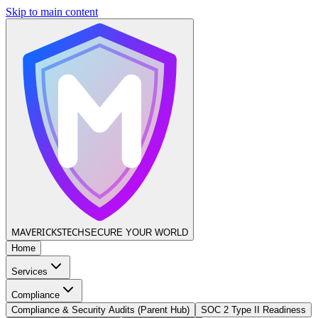
Skip to main content
MAVERICKS
TECH
SECURE YOUR WORLD
Home
Services
Compliance
Compliance & Security Audits (Parent Hub)
SOC 2 Type II Readiness