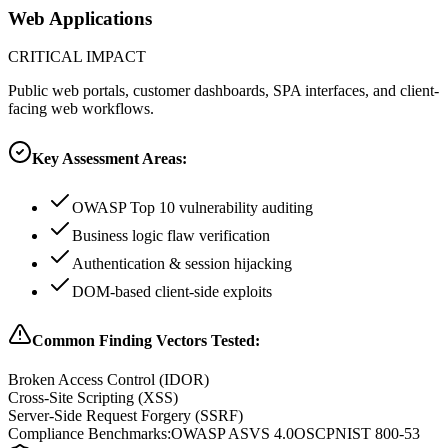
Web Applications
CRITICAL
IMPACT
Public web portals, customer dashboards, SPA interfaces, and client-
facing web workflows.
Key Assessment Areas:
OWASP Top 10 vulnerability auditing
Business logic flaw verification
Authentication & session hijacking
DOM-based client-side exploits
Common Finding Vectors Tested:
Broken Access Control (IDOR)
Cross-Site Scripting (XSS)
Server-Side Request Forgery (SSRF)
Compliance Benchmarks:
OWASP ASVS 4.0
OSCP
NIST 800-53