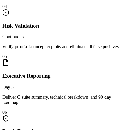
04
Risk Validation
Continuous
Verify proof-of-concept exploits and eliminate all false positives.
05
Executive Reporting
Day 5
Deliver C-suite summary, technical breakdown, and 90-day
roadmap.
06