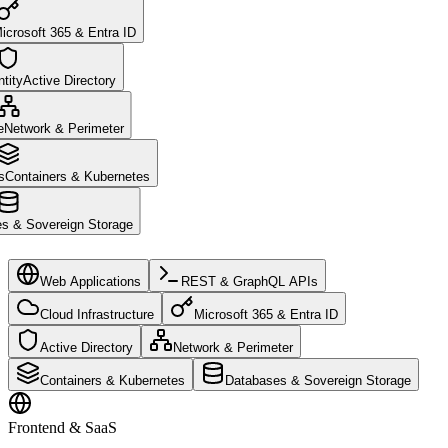
icrosoft 365 & Entra ID
tity
Active Directory
e
Network & Perimeter
s
Containers & Kubernetes
s & Sovereign Storage
Web Applications
REST & GraphQL APIs
Cloud Infrastructure
Microsoft 365 & Entra ID
Active Directory
Network & Perimeter
Containers & Kubernetes
Databases & Sovereign Storage
Frontend & SaaS