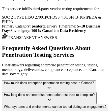
This service fulfills third-party vendor testing requirements for:
SOC 2 TYPE II
ISO 27001
PCI-DSS 4.0
OSFI B-10
PIPEDA &
PHIPA
Primary Category:
pentest
Delivery Timeframe:
5–10 Business
Days
Sovereignty:
100% Canadian Data Residency
TRANSPARENT ANSWERS
Frequently Asked Questions About
Penetration Testing Services
Clear answers regarding enterprise penetration testing, testing
methodology, deliverables, compliance acceptance, and Canadian
data sovereignty.
How much does enterprise penetration testing cost in Canada?
How long does an enterprise penetration test take to complete?
What systems and environments can be tested during an engagement?