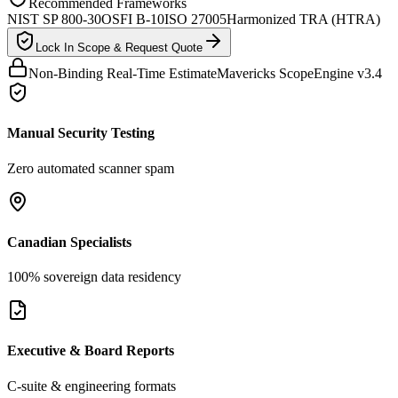
Recommended Frameworks
NIST SP 800-30
OSFI B-10
ISO 27005
Harmonized TRA (HTRA)
Lock In Scope & Request Quote
Non-Binding Real-Time Estimate
Mavericks ScopeEngine v3.4
Manual Security Testing
Zero automated scanner spam
Canadian Specialists
100% sovereign data residency
Executive & Board Reports
C-suite & engineering formats