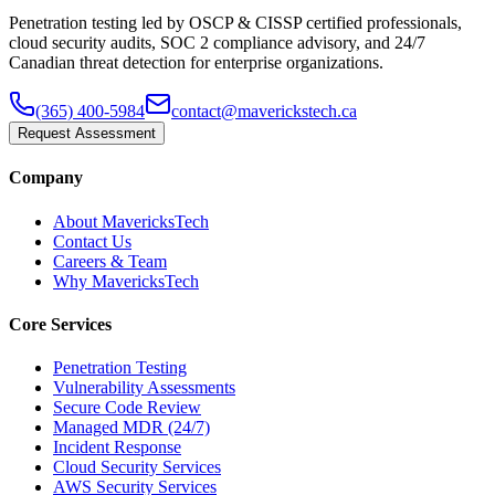
Penetration testing led by OSCP & CISSP certified professionals,
cloud security audits, SOC 2 compliance advisory, and 24/7
Canadian threat detection for enterprise organizations.
(365) 400-5984
contact@maverickstech.ca
Request Assessment
Company
About MavericksTech
Contact Us
Careers & Team
Why MavericksTech
Core Services
Penetration Testing
Vulnerability Assessments
Secure Code Review
Managed MDR (24/7)
Incident Response
Cloud Security Services
AWS Security Services