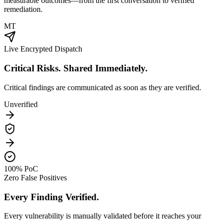
measurable outcomes—from the first conversation to verified
remediation.
MT
Live Encrypted Dispatch
Critical Risks. Shared Immediately.
Critical findings are communicated as soon as they are verified.
Unverified
100% PoC
Zero False Positives
Every Finding Verified.
Every vulnerability is manually validated before it reaches your