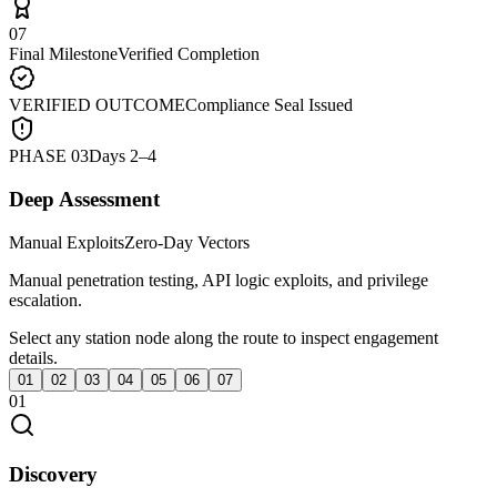
07
Final Milestone
Verified Completion
VERIFIED OUTCOME
Compliance Seal Issued
PHASE
03
Days 2–4
Deep Assessment
Manual Exploits
Zero-Day Vectors
Manual penetration testing, API logic exploits, and privilege
escalation.
Select any station node along the route to inspect engagement
details.
01
02
03
04
05
06
07
01
Discovery