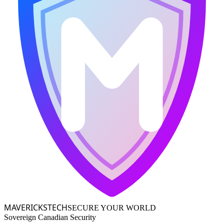
MAVERICKS
TECH
SECURE YOUR WORLD
Sovereign Canadian Security