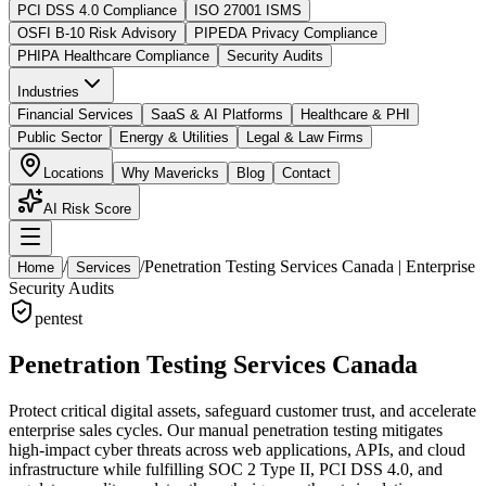
PCI DSS 4.0 Compliance
ISO 27001 ISMS
OSFI B-10 Risk Advisory
PIPEDA Privacy Compliance
PHIPA Healthcare Compliance
Security Audits
Industries
Financial Services
SaaS & AI Platforms
Healthcare & PHI
Public Sector
Energy & Utilities
Legal & Law Firms
Locations
Why Mavericks
Blog
Contact
AI Risk Score
/
/
Penetration Testing Services Canada | Enterprise
Home
Services
Security Audits
pentest
Penetration Testing Services Canada
Protect critical digital assets, safeguard customer trust, and accelerate
enterprise sales cycles. Our manual penetration testing mitigates
high-impact cyber threats across web applications, APIs, and cloud
infrastructure while fulfilling SOC 2 Type II, PCI DSS 4.0, and