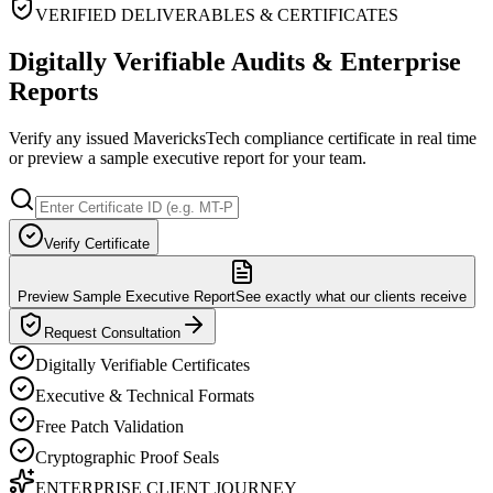
VERIFIED DELIVERABLES & CERTIFICATES
Digitally Verifiable Audits & Enterprise
Reports
Verify any issued MavericksTech compliance certificate in real time
or preview a sample executive report for your team.
Verify Certificate
Preview Sample Executive Report
See exactly what our clients receive
Request Consultation
Digitally Verifiable Certificates
Executive & Technical Formats
Free Patch Validation
Cryptographic Proof Seals
ENTERPRISE CLIENT JOURNEY