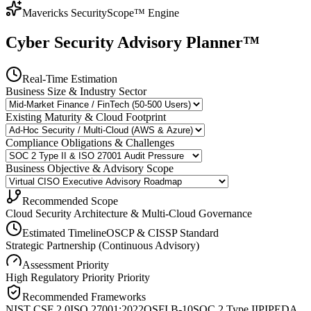
Mavericks SecurityScope™ Engine
Cyber Security Advisory Planner™
Real-Time Estimation
Business Size & Industry Sector
Existing Maturity & Cloud Footprint
Compliance Obligations & Challenges
Business Objective & Advisory Scope
Recommended Scope
Cloud Security Architecture & Multi-Cloud Governance
Estimated Timeline
OSCP & CISSP Standard
Strategic Partnership (Continuous Advisory)
Assessment Priority
High Regulatory Priority
Priority
Recommended Frameworks
NIST CSF 2.0
ISO 27001:2022
OSFI B-10
SOC 2 Type II
PIPEDA