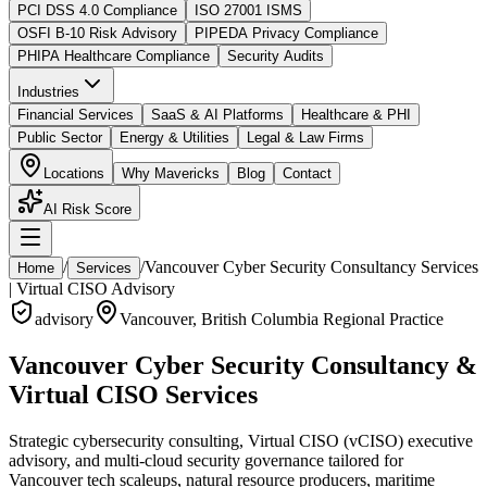
PCI DSS 4.0 Compliance
ISO 27001 ISMS
OSFI B-10 Risk Advisory
PIPEDA Privacy Compliance
PHIPA Healthcare Compliance
Security Audits
Industries
Financial Services
SaaS & AI Platforms
Healthcare & PHI
Public Sector
Energy & Utilities
Legal & Law Firms
Locations
Why Mavericks
Blog
Contact
AI Risk Score
/
/
Vancouver Cyber Security Consultancy Services
Home
Services
| Virtual CISO Advisory
advisory
Vancouver
,
British Columbia
Regional Practice
Vancouver Cyber Security Consultancy &
Virtual CISO Services
Strategic cybersecurity consulting, Virtual CISO (vCISO) executive
advisory, and multi-cloud security governance tailored for
Vancouver tech scaleups, natural resource producers, maritime