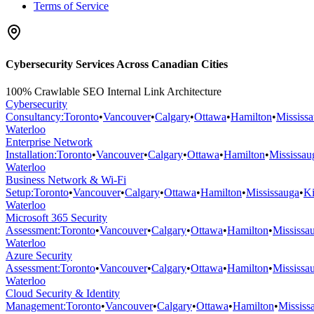
Terms of Service
Cybersecurity Services Across Canadian Cities
100% Crawlable SEO Internal Link Architecture
Cybersecurity
Consultancy
:
Toronto
•
Vancouver
•
Calgary
•
Ottawa
•
Hamilton
•
Mississ
Waterloo
Enterprise Network
Installation
:
Toronto
•
Vancouver
•
Calgary
•
Ottawa
•
Hamilton
•
Mississau
Waterloo
Business Network & Wi-Fi
Setup
:
Toronto
•
Vancouver
•
Calgary
•
Ottawa
•
Hamilton
•
Mississauga
•
Ki
Waterloo
Microsoft 365 Security
Assessment
:
Toronto
•
Vancouver
•
Calgary
•
Ottawa
•
Hamilton
•
Mississa
Waterloo
Azure Security
Assessment
:
Toronto
•
Vancouver
•
Calgary
•
Ottawa
•
Hamilton
•
Mississa
Waterloo
Cloud Security & Identity
Management
:
Toronto
•
Vancouver
•
Calgary
•
Ottawa
•
Hamilton
•
Mississ