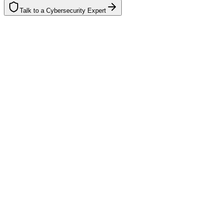
Talk to a Cybersecurity Expert