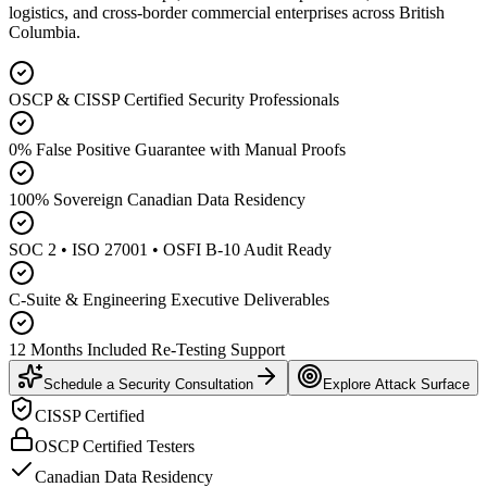
logistics, and cross-border commercial enterprises across British
Columbia.
OSCP & CISSP Certified Security Professionals
0% False Positive Guarantee with Manual Proofs
100% Sovereign Canadian Data Residency
SOC 2 • ISO 27001 • OSFI B-10 Audit Ready
C-Suite & Engineering Executive Deliverables
12 Months Included Re-Testing Support
Schedule a Security Consultation
Explore Attack Surface
CISSP Certified
OSCP Certified Testers
Canadian Data Residency