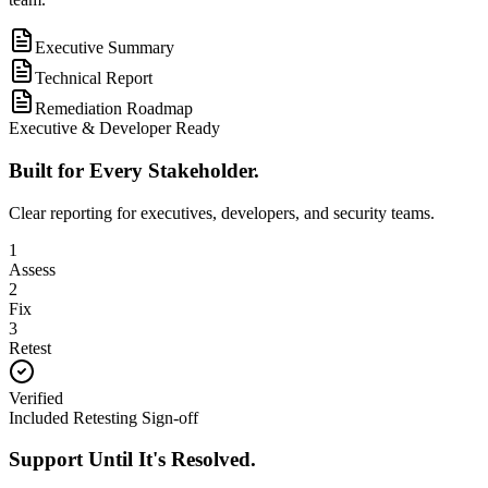
Executive Summary
Technical Report
Remediation Roadmap
Executive & Developer Ready
Built for Every Stakeholder.
Clear reporting for executives, developers, and security teams.
1
Assess
2
Fix
3
Retest
Verified
Included Retesting Sign-off
Support Until It's Resolved.