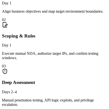
Day 1
Align business objectives and map target environment boundaries.
02
Scoping & Rules
Day 1
Execute mutual NDA, authorize target IPs, and confirm testing
windows.
03
Deep Assessment
Days 2–4
Manual penetration testing, API logic exploits, and privilege
escalation.