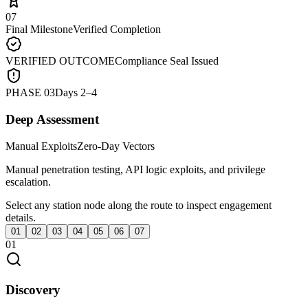
07
Final Milestone
Verified Completion
VERIFIED OUTCOME
Compliance Seal Issued
PHASE
03
Days 2–4
Deep Assessment
Manual Exploits
Zero-Day Vectors
Manual penetration testing, API logic exploits, and privilege
escalation.
Select any station node along the route to inspect engagement
details.
01
02
03
04
05
06
07
01
Discovery