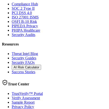
Compliance Hub
SOC 2 Type II
PCI DSS 4.0
ISO 27001 ISMS
OSFI B-10 Risk
PIPEDA Privacy
PHIPA Healthcare
Security Audits
Resources
Threat Intel Blog
Security Guides
Security FAQs
AI Risk Calculator
Success Stories
Trust Center
TrustVerify™ Portal
Verify Assessment
Sample Report
Privacy Policy