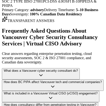
SOC 2 TYPE II
ISO 27001
PCI-DSS 4.0
OSFI B-10
PIPEDA &
PHIPA
Primary Category:
advisory
Delivery Timeframe:
5–10 Business
Days
Sovereignty:
100% Canadian Data Residency
TRANSPARENT ANSWERS
Frequently Asked Questions About
Vancouver Cyber Security Consultancy
Services | Virtual CISO Advisory
Clear answers regarding enterprise penetration testing, cloud
security assessments, SOC 2 & ISO 27001 compliance, and
Canadian data sovereignty.
What does a Vancouver cyber security consultant do?
How does BC PIPA affect Vancouver tech and commercial companies?
What is included in a Vancouver Virtual CISO (vCISO) engagement?
How does consultancy differ from penetration testing in Vancouver?