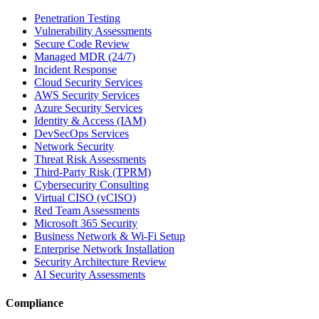
Penetration Testing
Vulnerability Assessments
Secure Code Review
Managed MDR (24/7)
Incident Response
Cloud Security Services
AWS Security Services
Azure Security Services
Identity & Access (IAM)
DevSecOps Services
Network Security
Threat Risk Assessments
Third-Party Risk (TPRM)
Cybersecurity Consulting
Virtual CISO (vCISO)
Red Team Assessments
Microsoft 365 Security
Business Network & Wi-Fi Setup
Enterprise Network Installation
Security Architecture Review
AI Security Assessments
Compliance