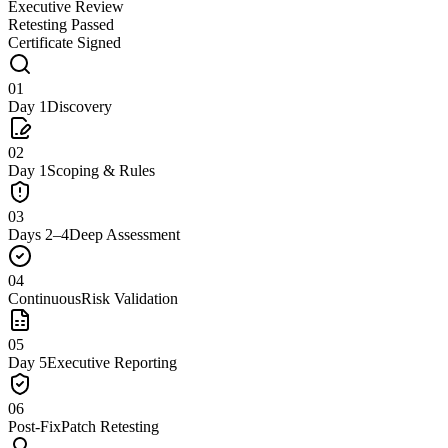
Executive Review
Retesting Passed
Certificate Signed
01
Day 1
Discovery
02
Day 1
Scoping & Rules
03
Days 2–4
Deep Assessment
04
Continuous
Risk Validation
05
Day 5
Executive Reporting
06
Post-Fix
Patch Retesting