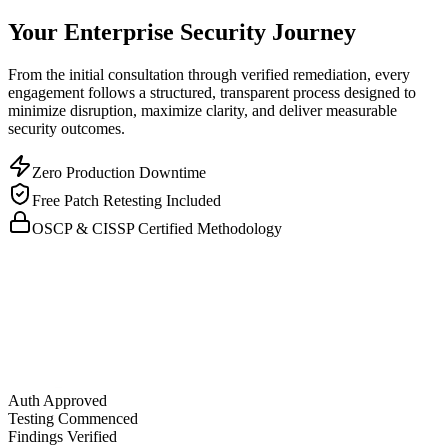
Your Enterprise Security Journey
From the initial consultation through verified remediation, every
engagement follows a structured, transparent process designed to
minimize disruption, maximize clarity, and deliver measurable
security outcomes.
Zero Production Downtime
Free Patch Retesting Included
OSCP & CISSP Certified Methodology
Auth Approved
Testing Commenced
Findings Verified