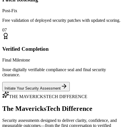
Post-Fix
Free validation of deployed security patches with updated scoring.
07
Verified Completion
Final Milestone
Issue digitally verifiable compliance seal and final security
clearance.
Initiate Your Security Assessment
THE MAVERICKSTECH DIFFERENCE
The MavericksTech Difference
Security assessments designed to deliver clarity, confidence, and
measurable outcomes—from the first conversation to verified