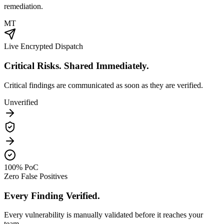
remediation.
MT
Live Encrypted Dispatch
Critical Risks. Shared Immediately.
Critical findings are communicated as soon as they are verified.
Unverified
100% PoC
Zero False Positives
Every Finding Verified.
Every vulnerability is manually validated before it reaches your
team.