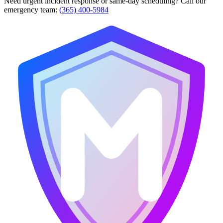
Need urgent incident response or same-day scheduling? Call our
emergency team:
(365) 400-5984