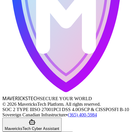
MAVERICKS
TECH
SECURE YOUR WORLD
©
2026
MavericksTech Platform. All rights reserved.
SOC 2 TYPE II
ISO 27001
PCI DSS 4.0
OSCP & CISSP
OSFI B-10
Sovereign Canadian Infrastructure
•
(365) 400-5984
MavericksTech Cyber Assistant