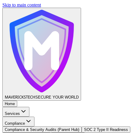
Skip to main content
MAVERICKS
TECH
SECURE YOUR WORLD
Home
Services
Compliance
Compliance & Security Audits (Parent Hub)
SOC 2 Type II Readiness