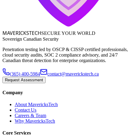
MAVERICKS
TECH
SECURE YOUR WORLD
Sovereign Canadian Security
Penetration testing led by OSCP & CISSP certified professionals,
cloud security audits, SOC 2 compliance advisory, and 24/7
Canadian threat detection for enterprise organizations.
(365) 400-5984
contact@maverickstech.ca
Request Assessment
Company
About MavericksTech
Contact Us
Careers & Team
Why MavericksTech
Core Services