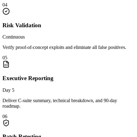
04
Risk Validation
Continuous
Verify proof-of-concept exploits and eliminate all false positives.
05
Executive Reporting
Day 5
Deliver C-suite summary, technical breakdown, and 90-day
roadmap.
06
Patch Retesting