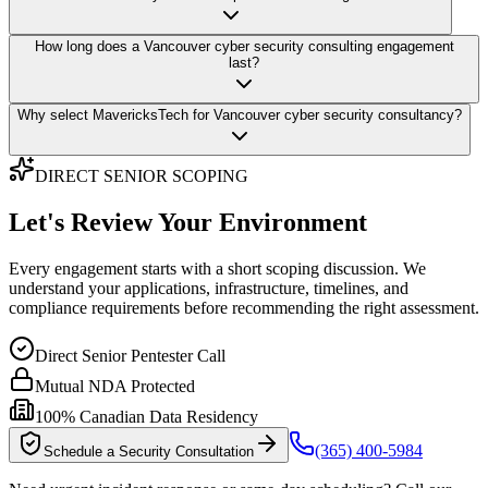
How long does a Vancouver cyber security consulting engagement
last?
Why select MavericksTech for Vancouver cyber security consultancy?
DIRECT SENIOR SCOPING
Let's Review Your Environment
Every engagement starts with a short scoping discussion. We
understand your applications, infrastructure, timelines, and
compliance requirements before recommending the right assessment.
Direct Senior Pentester Call
Mutual NDA Protected
100% Canadian Data Residency
(365) 400-5984
Schedule a Security Consultation