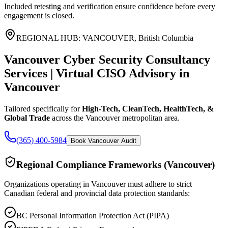
Included retesting and verification ensure confidence before every
engagement is closed.
REGIONAL HUB:
VANCOUVER
,
British Columbia
Vancouver Cyber Security Consultancy
Services | Virtual CISO Advisory
in
Vancouver
Tailored specifically for
High-Tech, CleanTech, HealthTech, &
Global Trade
across the
Vancouver
metropolitan area.
(365) 400-5984
Book Vancouver Audit
Regional Compliance Frameworks (
Vancouver
)
Organizations operating in
Vancouver
must adhere to strict
Canadian federal and provincial data protection standards:
BC Personal Information Protection Act (PIPA)