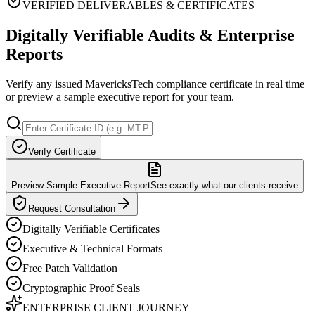
VERIFIED DELIVERABLES & CERTIFICATES
Digitally Verifiable Audits & Enterprise
Reports
Verify any issued MavericksTech compliance certificate in real time
or preview a sample executive report for your team.
Verify Certificate
Preview Sample Executive Report
See exactly what our clients receive
Request Consultation
Digitally Verifiable Certificates
Executive & Technical Formats
Free Patch Validation
Cryptographic Proof Seals
ENTERPRISE CLIENT JOURNEY