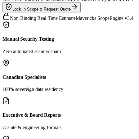
Lock In Scope & Request Quote
Non-Binding Real-Time Estimate
Mavericks ScopeEngine v3.4
Manual Security Testing
Zero automated scanner spam
Canadian Specialists
100% sovereign data residency
Executive & Board Reports
C-suite & engineering formats