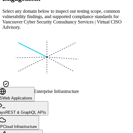
Select any domain below to inspect our testing scope, common
vulnerability findings, and supported compliance standards for
Vancouver Cyber Security Consultancy Services | Virtual CISO
Advisory
.
CLIENT CORE
Enterprise Infrastructure
aS
Web Applications
ays
REST & GraphQL APIs
CP
Cloud Infrastructure