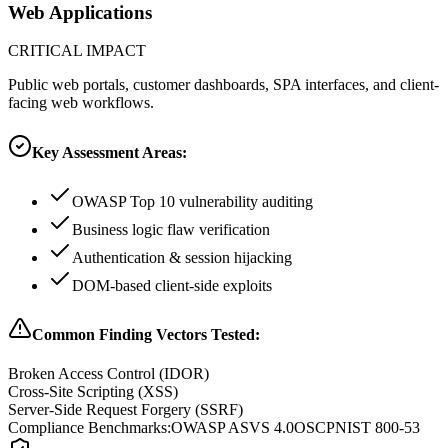
Web Applications
CRITICAL
IMPACT
Public web portals, customer dashboards, SPA interfaces, and client-
facing web workflows.
Key Assessment Areas:
OWASP Top 10 vulnerability auditing
Business logic flaw verification
Authentication & session hijacking
DOM-based client-side exploits
Common Finding Vectors Tested:
Broken Access Control (IDOR)
Cross-Site Scripting (XSS)
Server-Side Request Forgery (SSRF)
Compliance Benchmarks:
OWASP ASVS 4.0
OSCP
NIST 800-53