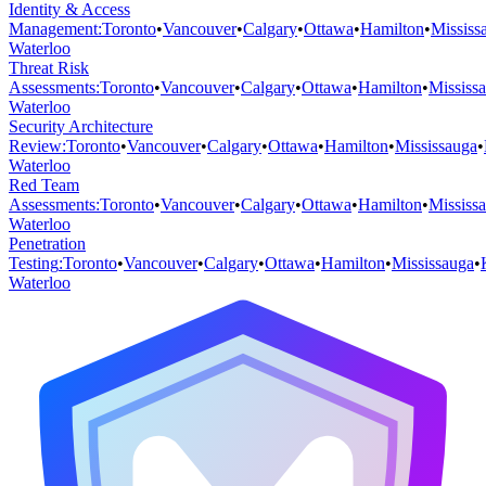
Identity & Access
Management
:
Toronto
•
Vancouver
•
Calgary
•
Ottawa
•
Hamilton
•
Mississ
Waterloo
Threat Risk
Assessments
:
Toronto
•
Vancouver
•
Calgary
•
Ottawa
•
Hamilton
•
Mississ
Waterloo
Security Architecture
Review
:
Toronto
•
Vancouver
•
Calgary
•
Ottawa
•
Hamilton
•
Mississauga
•
Waterloo
Red Team
Assessments
:
Toronto
•
Vancouver
•
Calgary
•
Ottawa
•
Hamilton
•
Mississ
Waterloo
Penetration
Testing
:
Toronto
•
Vancouver
•
Calgary
•
Ottawa
•
Hamilton
•
Mississauga
•
Waterloo