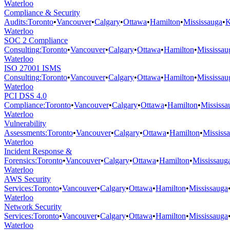
Waterloo
Compliance & Security
Audits
:
Toronto
•
Vancouver
•
Calgary
•
Ottawa
•
Hamilton
•
Mississauga
•
K
Waterloo
SOC 2 Compliance
Consulting
:
Toronto
•
Vancouver
•
Calgary
•
Ottawa
•
Hamilton
•
Mississau
Waterloo
ISO 27001 ISMS
Consulting
:
Toronto
•
Vancouver
•
Calgary
•
Ottawa
•
Hamilton
•
Mississau
Waterloo
PCI DSS 4.0
Compliance
:
Toronto
•
Vancouver
•
Calgary
•
Ottawa
•
Hamilton
•
Mississa
Waterloo
Vulnerability
Assessments
:
Toronto
•
Vancouver
•
Calgary
•
Ottawa
•
Hamilton
•
Mississ
Waterloo
Incident Response &
Forensics
:
Toronto
•
Vancouver
•
Calgary
•
Ottawa
•
Hamilton
•
Mississaug
Waterloo
AWS Security
Services
:
Toronto
•
Vancouver
•
Calgary
•
Ottawa
•
Hamilton
•
Mississauga
Waterloo
Network Security
Services
:
Toronto
•
Vancouver
•
Calgary
•
Ottawa
•
Hamilton
•
Mississauga
Waterloo