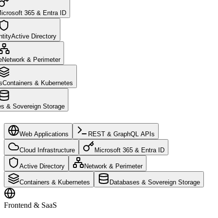
icrosoft 365 & Entra ID
tity
Active Directory
e
Network & Perimeter
s
Containers & Kubernetes
s & Sovereign Storage
Web Applications
REST & GraphQL APIs
Cloud Infrastructure
Microsoft 365 & Entra ID
Active Directory
Network & Perimeter
Containers & Kubernetes
Databases & Sovereign Storage
Frontend & SaaS