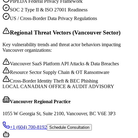
PIPEDA Federal Privacy Framework
SOC 2 Type II & ISO 27001 Readiness
US / Cross-Border Data Privacy Regulations
Regional Threat Vectors (
Vancouver
Sector)
Key vulnerability trends and threat actor behaviors impacting
Vancouver
organizations:
Vancouver SaaS Platform API Attacks & Data Breaches
Resource Sector Supply Chain & OT Ransomware
Cross-Border Identity Theft & BEC Phishing
LOCAL CANADIAN OFFICE & AUDIT ADVISORY
Vancouver
Regional Practice
1055 W Georgia St, Suite 2100, Vancouver, BC V6E 3P3
+1 (604) 700-8192
Schedule Consultation