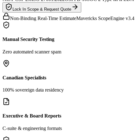
Lock In Scope & Request Quote
Non-Binding Real-Time Estimate
Mavericks ScopeEngine v3.4
Manual Security Testing
Zero automated scanner spam
Canadian Specialists
100% sovereign data residency
Executive & Board Reports
C-suite & engineering formats