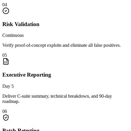
04
Risk Validation
Continuous
Verify proof-of-concept exploits and eliminate all false positives.
05
Executive Reporting
Day 5
Deliver C-suite summary, technical breakdown, and 90-day
roadmap.
06
Patch Retesting