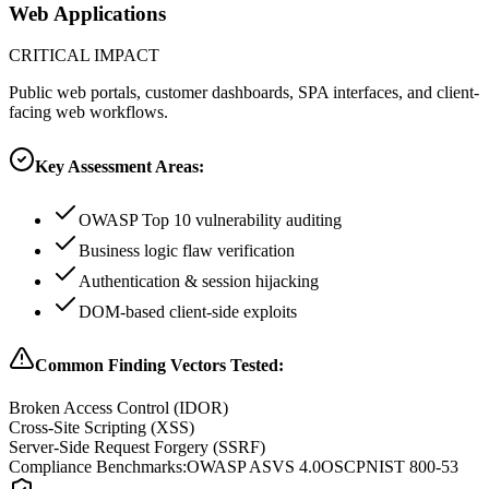
Web Applications
CRITICAL
IMPACT
Public web portals, customer dashboards, SPA interfaces, and client-
facing web workflows.
Key Assessment Areas:
OWASP Top 10 vulnerability auditing
Business logic flaw verification
Authentication & session hijacking
DOM-based client-side exploits
Common Finding Vectors Tested:
Broken Access Control (IDOR)
Cross-Site Scripting (XSS)
Server-Side Request Forgery (SSRF)
Compliance Benchmarks:
OWASP ASVS 4.0
OSCP
NIST 800-53