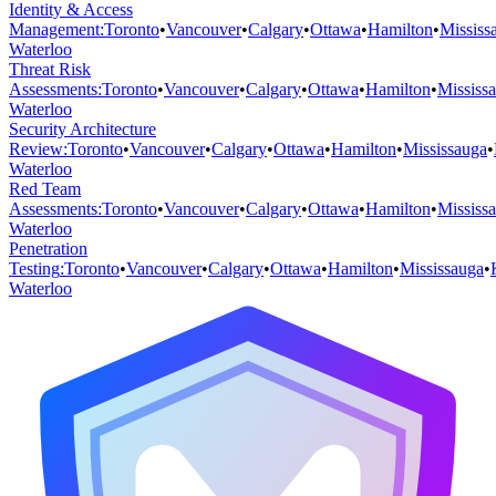
Identity & Access
Management
:
Toronto
•
Vancouver
•
Calgary
•
Ottawa
•
Hamilton
•
Mississ
Waterloo
Threat Risk
Assessments
:
Toronto
•
Vancouver
•
Calgary
•
Ottawa
•
Hamilton
•
Mississ
Waterloo
Security Architecture
Review
:
Toronto
•
Vancouver
•
Calgary
•
Ottawa
•
Hamilton
•
Mississauga
•
Waterloo
Red Team
Assessments
:
Toronto
•
Vancouver
•
Calgary
•
Ottawa
•
Hamilton
•
Mississ
Waterloo
Penetration
Testing
:
Toronto
•
Vancouver
•
Calgary
•
Ottawa
•
Hamilton
•
Mississauga
•
Waterloo