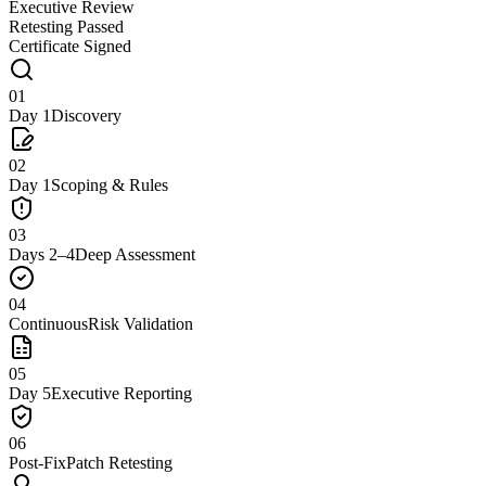
Executive Review
Retesting Passed
Certificate Signed
01
Day 1
Discovery
02
Day 1
Scoping & Rules
03
Days 2–4
Deep Assessment
04
Continuous
Risk Validation
05
Day 5
Executive Reporting
06
Post-Fix
Patch Retesting