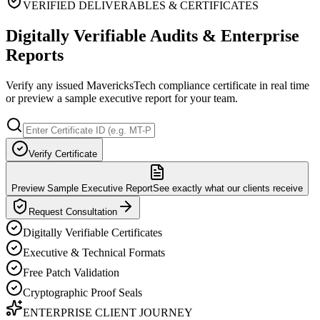
VERIFIED DELIVERABLES & CERTIFICATES
Digitally Verifiable Audits & Enterprise
Reports
Verify any issued MavericksTech compliance certificate in real time
or preview a sample executive report for your team.
Verify Certificate
Preview Sample Executive Report
See exactly what our clients receive
Request Consultation
Digitally Verifiable Certificates
Executive & Technical Formats
Free Patch Validation
Cryptographic Proof Seals
ENTERPRISE CLIENT JOURNEY