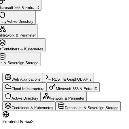
icrosoft 365 & Entra ID
tity
Active Directory
e
Network & Perimeter
s
Containers & Kubernetes
s & Sovereign Storage
Web Applications
REST & GraphQL APIs
Cloud Infrastructure
Microsoft 365 & Entra ID
Active Directory
Network & Perimeter
Containers & Kubernetes
Databases & Sovereign Storage
Frontend & SaaS