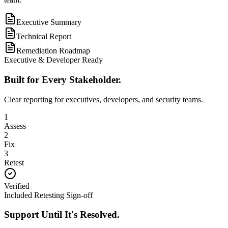
Executive Summary
Technical Report
Remediation Roadmap
Executive & Developer Ready
Built for Every Stakeholder.
Clear reporting for executives, developers, and security teams.
1
Assess
2
Fix
3
Retest
Verified
Included Retesting Sign-off
Support Until It's Resolved.