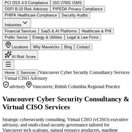
PCI DSS 4.0 Compliance
ISO 27001 ISMS
OSFI B-10 Risk Advisory
PIPEDA Privacy Compliance
PHIPA Healthcare Compliance
Security Audits
Industries
Financial Services
SaaS & AI Platforms
Healthcare & PHI
Public Sector
Energy & Utilities
Legal & Law Firms
Locations
Why Mavericks
Blog
Contact
AI Risk Score
/
/
Vancouver Cyber Security Consultancy Services
Home
Services
| Virtual CISO Advisory
advisory
Vancouver
,
British Columbia
Regional Practice
Vancouver Cyber Security Consultancy &
Virtual CISO Services
Strategic cybersecurity consulting, Virtual CISO (vCISO) executive
advisory, and multi-cloud security governance tailored for
Vancouver tech scaleups, natural resource producers, maritime