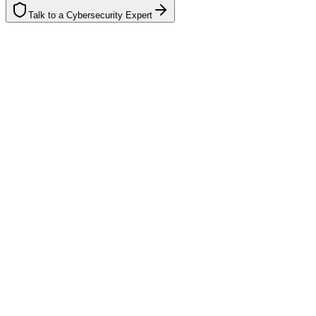
Talk to a Cybersecurity Expert