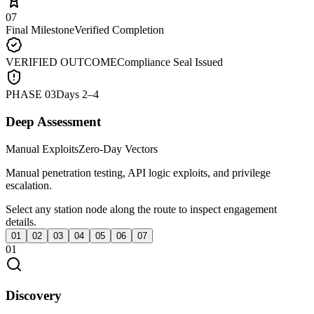
07
Final Milestone
Verified Completion
VERIFIED OUTCOME
Compliance Seal Issued
PHASE
03
Days 2–4
Deep Assessment
Manual Exploits
Zero-Day Vectors
Manual penetration testing, API logic exploits, and privilege
escalation.
Select any station node along the route to inspect engagement
details.
01
02
03
04
05
06
07
01
Discovery