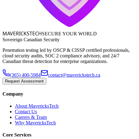
MAVERICKS
TECH
SECURE YOUR WORLD
Sovereign Canadian Security
Penetration testing led by OSCP & CISSP certified professionals,
cloud security audits, SOC 2 compliance advisory, and 24/7
Canadian threat detection for enterprise organizations.
(365) 400-5984
contact@maverickstech.ca
Request Assessment
Company
About MavericksTech
Contact Us
Careers & Team
Why MavericksTech
Core Services