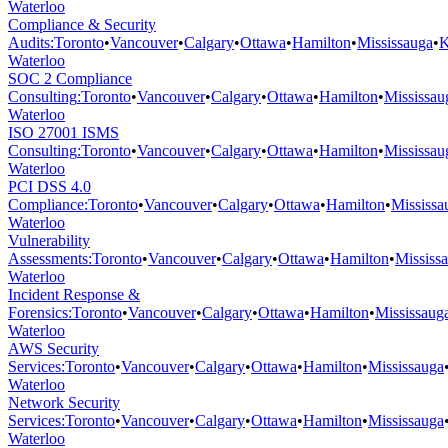
Waterloo
Compliance & Security
Audits
:
Toronto
•
Vancouver
•
Calgary
•
Ottawa
•
Hamilton
•
Mississauga
•
K
Waterloo
SOC 2 Compliance
Consulting
:
Toronto
•
Vancouver
•
Calgary
•
Ottawa
•
Hamilton
•
Mississau
Waterloo
ISO 27001 ISMS
Consulting
:
Toronto
•
Vancouver
•
Calgary
•
Ottawa
•
Hamilton
•
Mississau
Waterloo
PCI DSS 4.0
Compliance
:
Toronto
•
Vancouver
•
Calgary
•
Ottawa
•
Hamilton
•
Mississa
Waterloo
Vulnerability
Assessments
:
Toronto
•
Vancouver
•
Calgary
•
Ottawa
•
Hamilton
•
Mississ
Waterloo
Incident Response &
Forensics
:
Toronto
•
Vancouver
•
Calgary
•
Ottawa
•
Hamilton
•
Mississaug
Waterloo
AWS Security
Services
:
Toronto
•
Vancouver
•
Calgary
•
Ottawa
•
Hamilton
•
Mississauga
Waterloo
Network Security
Services
:
Toronto
•
Vancouver
•
Calgary
•
Ottawa
•
Hamilton
•
Mississauga
Waterloo