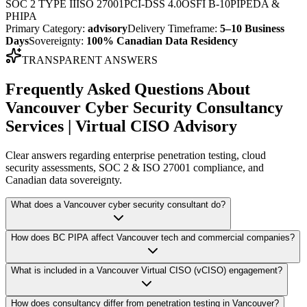
SOC 2 TYPE II
ISO 27001
PCI-DSS 4.0
OSFI B-10
PIPEDA &
PHIPA
Primary Category:
advisory
Delivery Timeframe:
5–10 Business
Days
Sovereignty:
100% Canadian Data Residency
TRANSPARENT ANSWERS
Frequently Asked Questions About
Vancouver Cyber Security Consultancy
Services | Virtual CISO Advisory
Clear answers regarding enterprise penetration testing, cloud
security assessments, SOC 2 & ISO 27001 compliance, and
Canadian data sovereignty.
What does a Vancouver cyber security consultant do?
How does BC PIPA affect Vancouver tech and commercial companies?
What is included in a Vancouver Virtual CISO (vCISO) engagement?
How does consultancy differ from penetration testing in Vancouver?