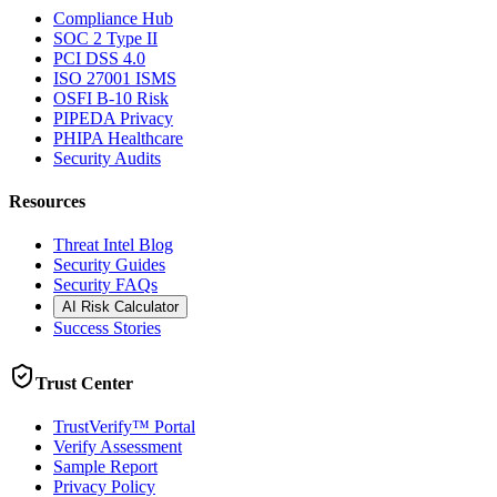
Compliance Hub
SOC 2 Type II
PCI DSS 4.0
ISO 27001 ISMS
OSFI B-10 Risk
PIPEDA Privacy
PHIPA Healthcare
Security Audits
Resources
Threat Intel Blog
Security Guides
Security FAQs
AI Risk Calculator
Success Stories
Trust Center
TrustVerify™ Portal
Verify Assessment
Sample Report
Privacy Policy