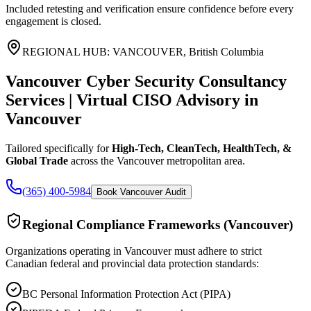
Included retesting and verification ensure confidence before every
engagement is closed.
REGIONAL HUB:
VANCOUVER
,
British Columbia
Vancouver Cyber Security Consultancy
Services | Virtual CISO Advisory
in
Vancouver
Tailored specifically for
High-Tech, CleanTech, HealthTech, &
Global Trade
across the
Vancouver
metropolitan area.
(365) 400-5984
Book Vancouver Audit
Regional Compliance Frameworks (
Vancouver
)
Organizations operating in
Vancouver
must adhere to strict
Canadian federal and provincial data protection standards:
BC Personal Information Protection Act (PIPA)