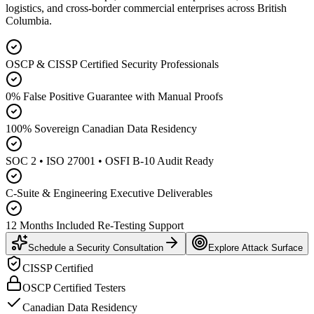
logistics, and cross-border commercial enterprises across British
Columbia.
OSCP & CISSP Certified Security Professionals
0% False Positive Guarantee with Manual Proofs
100% Sovereign Canadian Data Residency
SOC 2 • ISO 27001 • OSFI B-10 Audit Ready
C-Suite & Engineering Executive Deliverables
12 Months Included Re-Testing Support
Schedule a Security Consultation
Explore Attack Surface
CISSP Certified
OSCP Certified Testers
Canadian Data Residency