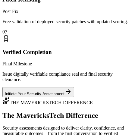
Post-Fix
Free validation of deployed security patches with updated scoring.
07
Verified Completion
Final Milestone
Issue digitally verifiable compliance seal and final security
clearance.
Initiate Your Security Assessment
THE MAVERICKSTECH DIFFERENCE
The MavericksTech Difference
Security assessments designed to deliver clarity, confidence, and
measurable outcomes—from the first conversation to verified