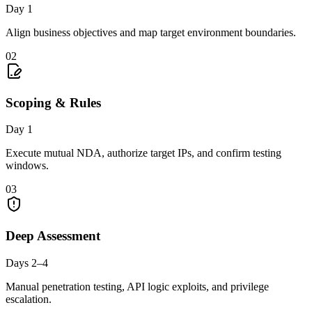
Day 1
Align business objectives and map target environment boundaries.
02
Scoping & Rules
Day 1
Execute mutual NDA, authorize target IPs, and confirm testing
windows.
03
Deep Assessment
Days 2–4
Manual penetration testing, API logic exploits, and privilege
escalation.