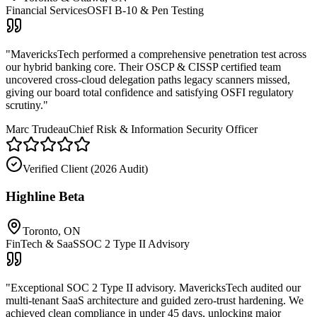
Financial Services
OSFI B-10 & Pen Testing
"
MavericksTech performed a comprehensive penetration test across
our hybrid banking core. Their OSCP & CISSP certified team
uncovered cross-cloud delegation paths legacy scanners missed,
giving our board total confidence and satisfying OSFI regulatory
scrutiny.
"
Marc Trudeau
Chief Risk & Information Security Officer
Verified Client (
2026 Audit
)
Highline Beta
Toronto, ON
FinTech & SaaS
SOC 2 Type II Advisory
"
Exceptional SOC 2 Type II advisory. MavericksTech audited our
multi-tenant SaaS architecture and guided zero-trust hardening. We
achieved clean compliance in under 45 days, unlocking major