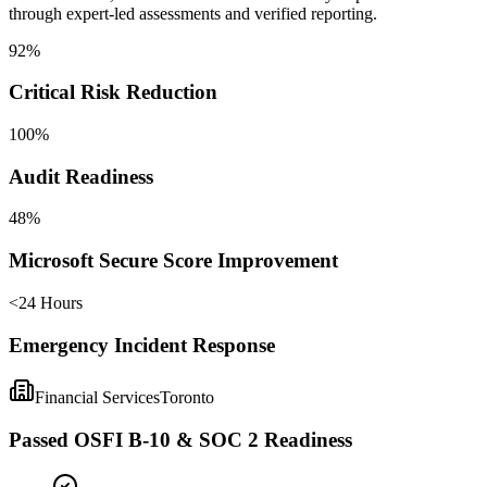
through expert-led assessments and verified reporting.
92%
Critical Risk Reduction
100%
Audit Readiness
48%
Microsoft Secure Score Improvement
<24 Hours
Emergency Incident Response
Financial Services
Toronto
Passed OSFI B-10 & SOC 2 Readiness