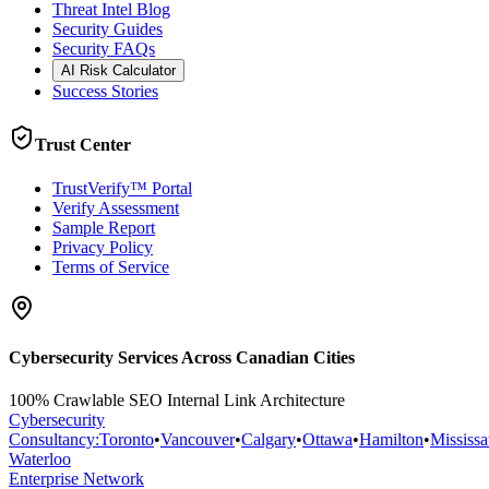
Threat Intel Blog
Security Guides
Security FAQs
AI Risk Calculator
Success Stories
Trust Center
TrustVerify™ Portal
Verify Assessment
Sample Report
Privacy Policy
Terms of Service
Cybersecurity Services Across Canadian Cities
100% Crawlable SEO Internal Link Architecture
Cybersecurity
Consultancy
:
Toronto
•
Vancouver
•
Calgary
•
Ottawa
•
Hamilton
•
Mississ
Waterloo
Enterprise Network