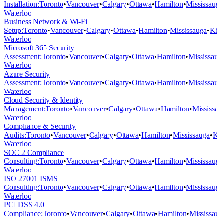
Installation
:
Toronto
•
Vancouver
•
Calgary
•
Ottawa
•
Hamilton
•
Mississau
Waterloo
Business Network & Wi-Fi
Setup
:
Toronto
•
Vancouver
•
Calgary
•
Ottawa
•
Hamilton
•
Mississauga
•
Ki
Waterloo
Microsoft 365 Security
Assessment
:
Toronto
•
Vancouver
•
Calgary
•
Ottawa
•
Hamilton
•
Mississa
Waterloo
Azure Security
Assessment
:
Toronto
•
Vancouver
•
Calgary
•
Ottawa
•
Hamilton
•
Mississa
Waterloo
Cloud Security & Identity
Management
:
Toronto
•
Vancouver
•
Calgary
•
Ottawa
•
Hamilton
•
Mississ
Waterloo
Compliance & Security
Audits
:
Toronto
•
Vancouver
•
Calgary
•
Ottawa
•
Hamilton
•
Mississauga
•
K
Waterloo
SOC 2 Compliance
Consulting
:
Toronto
•
Vancouver
•
Calgary
•
Ottawa
•
Hamilton
•
Mississau
Waterloo
ISO 27001 ISMS
Consulting
:
Toronto
•
Vancouver
•
Calgary
•
Ottawa
•
Hamilton
•
Mississau
Waterloo
PCI DSS 4.0
Compliance
:
Toronto
•
Vancouver
•
Calgary
•
Ottawa
•
Hamilton
•
Mississa