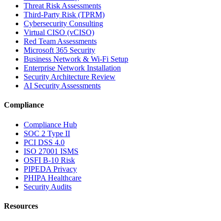
Threat Risk Assessments
Third-Party Risk (TPRM)
Cybersecurity Consulting
Virtual CISO (vCISO)
Red Team Assessments
Microsoft 365 Security
Business Network & Wi-Fi Setup
Enterprise Network Installation
Security Architecture Review
AI Security Assessments
Compliance
Compliance Hub
SOC 2 Type II
PCI DSS 4.0
ISO 27001 ISMS
OSFI B-10 Risk
PIPEDA Privacy
PHIPA Healthcare
Security Audits
Resources