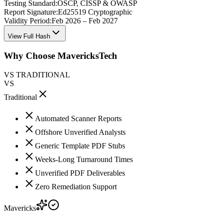
Testing Standard:
OSCP, CISSP & OWASP
Report Signature:
Ed25519 Cryptographic
Validity Period:
Feb 2026 – Feb 2027
View Full Hash
Why Choose MavericksTech
VS TRADITIONAL
VS
Traditional
Automated Scanner Reports
Offshore Unverified Analysts
Generic Template PDF Stubs
Weeks-Long Turnaround Times
Unverified PDF Deliverables
Zero Remediation Support
Mavericks