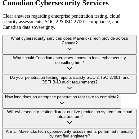
Canadian Cybersecurity Services
Clear answers regarding enterprise penetration testing, cloud
security assessments, SOC 2 & ISO 27001 compliance, and
Canadian data sovereignty.
What cybersecurity services does MavericksTech provide across
Canada?
Why should Canadian enterprises choose a local cybersecurity
consulting firm?
Do your penetration testing reports satisfy SOC 2, ISO 27001, and
OSFI B-10 audit requirements?
How long does an enterprise penetration test take to complete?
Will cybersecurity testing disrupt our live production systems or cloud
infrastructure?
Are all MavericksTech cybersecurity assessments performed manually
by certified engineers?