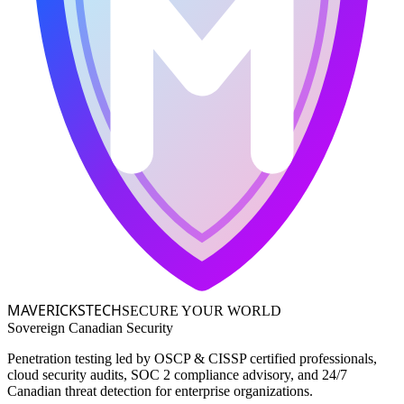
MAVERICKS
TECH
SECURE YOUR WORLD
Sovereign Canadian Security
Penetration testing led by OSCP & CISSP certified professionals,
cloud security audits, SOC 2 compliance advisory, and 24/7
Canadian threat detection for enterprise organizations.