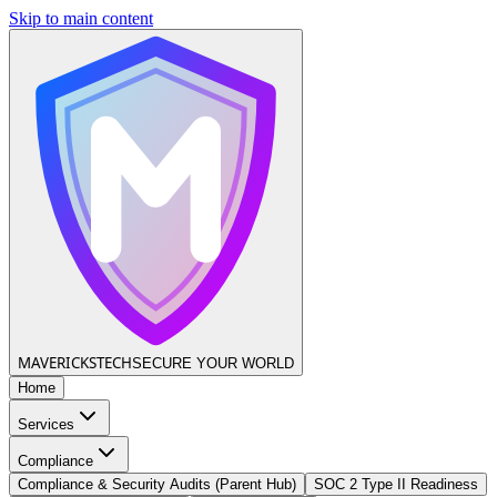
Skip to main content
MAVERICKS
TECH
SECURE YOUR WORLD
Home
Services
Compliance
Compliance & Security Audits (Parent Hub)
SOC 2 Type II Readiness