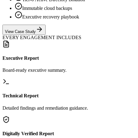
Immutable cloud backups
Executive recovery playbook
View Case Study
EVERY ENGAGEMENT INCLUDES
Executive Report
Board-ready executive summary.
Technical Report
Detailed findings and remediation guidance.
Digitally Verified Report