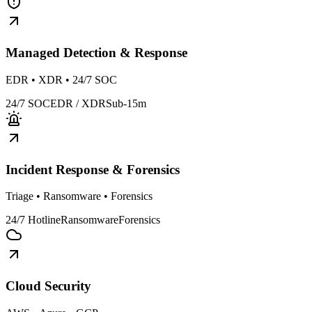
Managed Detection & Response
EDR • XDR • 24/7 SOC
24/7 SOC
EDR / XDR
Sub-15m
Incident Response & Forensics
Triage • Ransomware • Forensics
24/7 Hotline
Ransomware
Forensics
Cloud Security