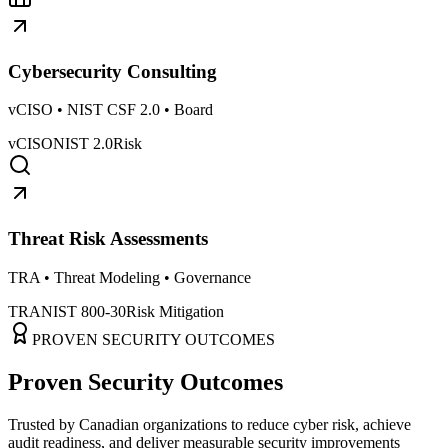
Cybersecurity Consulting
vCISO • NIST CSF 2.0 • Board
vCISO
NIST 2.0
Risk
Threat Risk Assessments
TRA • Threat Modeling • Governance
TRA
NIST 800-30
Risk Mitigation
PROVEN SECURITY OUTCOMES
Proven Security Outcomes
Trusted by Canadian organizations to reduce cyber risk, achieve
audit readiness, and deliver measurable security improvements