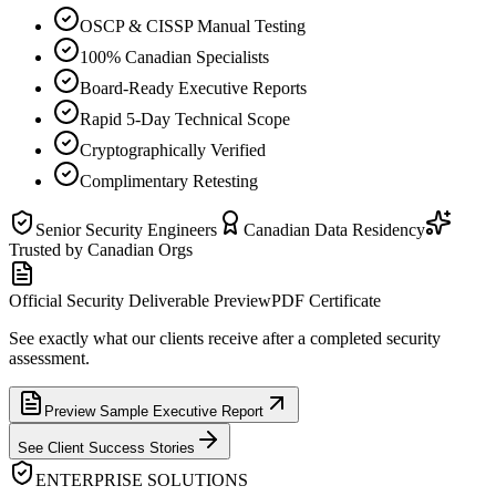
OSCP & CISSP Manual Testing
100% Canadian Specialists
Board-Ready Executive Reports
Rapid 5-Day Technical Scope
Cryptographically Verified
Complimentary Retesting
Senior Security Engineers
Canadian Data Residency
Trusted by Canadian Orgs
Official Security Deliverable Preview
PDF Certificate
See exactly what our clients receive after a completed security
assessment.
Preview Sample Executive Report
See Client Success Stories
ENTERPRISE SOLUTIONS