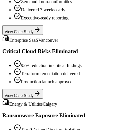
Zero audit non-conformities
Delivered 3 weeks early
Executive-ready reporting
View Case Study
Enterprise SaaS
Vancouver
Critical Cloud Risks Eliminated
92% reduction in critical findings
Terraform remediation delivered
Production launch approved
View Case Study
Energy & Utilities
Calgary
Ransomware Exposure Eliminated
Tier-0 Active Directory isolation