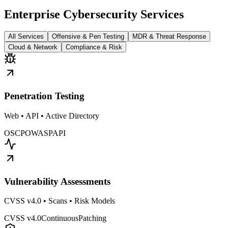
Enterprise Cybersecurity Services
All Services
Offensive & Pen Testing
MDR & Threat Response
Cloud & Network
Compliance & Risk
Penetration Testing
Web • API • Active Directory
OSCP
OWASP
API
Vulnerability Assessments
CVSS v4.0 • Scans • Risk Models
CVSS v4.0
Continuous
Patching