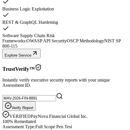
Business Logic Exploitation
REST & GraphQL Hardening
Software Supply Chain Risk
Frameworks:
OWASP API Security
OSCP Methodology
NIST SP
800-115
Explore Service
TrustVerify™
Instantly verify executive security reports with your unique
Assessment ID.
Verify Report
VERIFIED
PayNova Financial Global Inc.
100% Remediated
Assessment Type:
Full Scope Pen Test