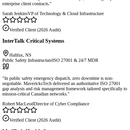
enterprise client contracts.
"
Sarah Jenkins
VP of Technology & Cloud Infrastructure
Verified Client (
2026 Audit
)
InterTalk Critical Systems
Halifax, NS
Public Safety Infrastructure
ISO 27001 & 24/7 MDR
"
In public safety emergency dispatch, zero downtime is non-
negotiable. MavericksTech delivered an authoritative ISO 27001
gap analysis and risk management framework tailored specifically to
mission-critical Canadian networks.
"
Robert MacLeod
Director of Cyber Compliance
Verified Client (
2026 Audit
)