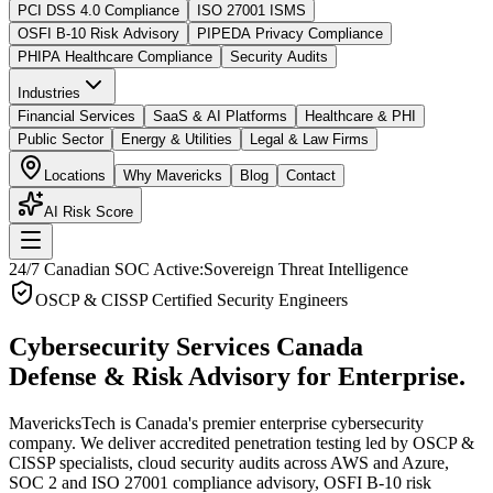
PCI DSS 4.0 Compliance
ISO 27001 ISMS
OSFI B-10 Risk Advisory
PIPEDA Privacy Compliance
PHIPA Healthcare Compliance
Security Audits
Industries
Financial Services
SaaS & AI Platforms
Healthcare & PHI
Public Sector
Energy & Utilities
Legal & Law Firms
Locations
Why Mavericks
Blog
Contact
AI Risk Score
24/7 Canadian SOC Active:
Sovereign Threat Intelligence
OSCP & CISSP Certified Security Engineers
Cybersecurity Services Canada
Defense & Risk Advisory for Enterprise.
MavericksTech is Canada's premier enterprise cybersecurity
company. We deliver accredited penetration testing led by OSCP &
CISSP specialists, cloud security audits across AWS and Azure,
SOC 2 and ISO 27001 compliance advisory, OSFI B-10 risk