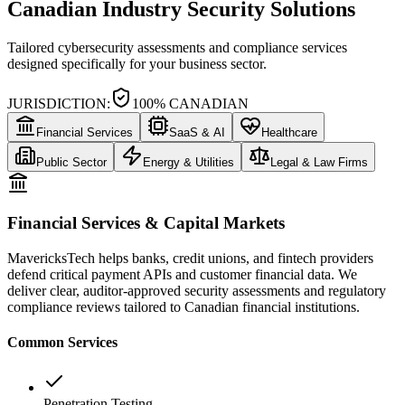
Canadian Industry Security Solutions
Tailored cybersecurity assessments and compliance services
designed specifically for your business sector.
JURISDICTION:
100% CANADIAN
Financial Services
SaaS & AI
Healthcare
Public Sector
Energy & Utilities
Legal & Law Firms
Financial Services & Capital Markets
MavericksTech helps banks, credit unions, and fintech providers
defend critical payment APIs and customer financial data. We
deliver clear, auditor-approved security assessments and regulatory
compliance reviews tailored to Canadian financial institutions.
Common Services
Penetration Testing