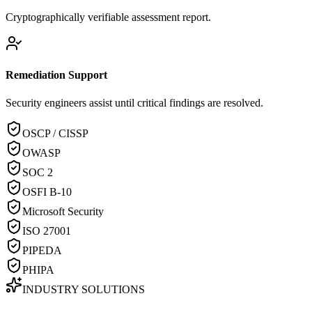
Cryptographically verifiable assessment report.
Remediation Support
Security engineers assist until critical findings are resolved.
OSCP / CISSP
OWASP
SOC 2
OSFI B-10
Microsoft Security
ISO 27001
PIPEDA
PHIPA
INDUSTRY SOLUTIONS