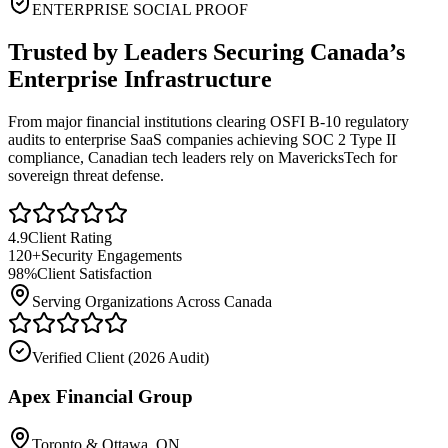
ENTERPRISE SOCIAL PROOF
Trusted by Leaders Securing Canada’s
Enterprise Infrastructure
From major financial institutions clearing OSFI B-10 regulatory
audits to enterprise SaaS companies achieving SOC 2 Type II
compliance, Canadian tech leaders rely on MavericksTech for
sovereign threat defense.
4.9
Client Rating
120+
Security Engagements
98%
Client Satisfaction
Serving Organizations Across Canada
Verified Client (
2026 Audit
)
Apex Financial Group
Toronto & Ottawa, ON