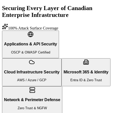
Securing Every Layer of Canadian
Enterprise Infrastructure
100% Attack Surface Coverage
Applications & API Security
OSCP & OWASP Certified
Cloud Infrastructure Security
Microsoft 365 & Identity
AWS / Azure / GCP
Entra ID & Zero Trust
Network & Perimeter Defense
Zero Trust & NGFW