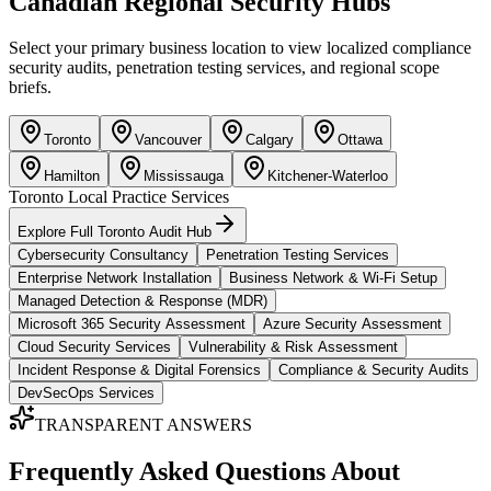
Canadian Regional Security Hubs
Select your primary business location to view localized compliance
security audits, penetration testing services, and regional scope
briefs.
Toronto
Vancouver
Calgary
Ottawa
Hamilton
Mississauga
Kitchener-Waterloo
Toronto
Local Practice Services
Explore Full
Toronto
Audit Hub
Cybersecurity Consultancy
Penetration Testing Services
Enterprise Network Installation
Business Network & Wi-Fi Setup
Managed Detection & Response (MDR)
Microsoft 365 Security Assessment
Azure Security Assessment
Cloud Security Services
Vulnerability & Risk Assessment
Incident Response & Digital Forensics
Compliance & Security Audits
DevSecOps Services
TRANSPARENT ANSWERS
Frequently Asked Questions About