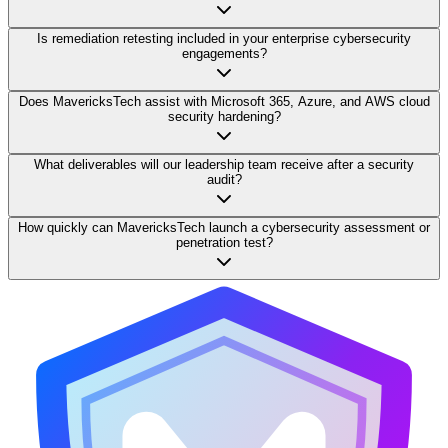
Is remediation retesting included in your enterprise cybersecurity
engagements?
Does MavericksTech assist with Microsoft 365, Azure, and AWS cloud
security hardening?
What deliverables will our leadership team receive after a security
audit?
How quickly can MavericksTech launch a cybersecurity assessment or
penetration test?