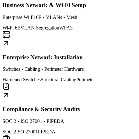
Business Network & Wi-Fi Setup
Enterprise Wi-Fi 6E • VLANs • Mesh
Wi-Fi 6E
VLAN Segregation
WPA3
Enterprise Network Installation
Switches • Cabling • Perimeter Hardware
Hardened Switches
Structural Cabling
Perimeter
Compliance & Security Audits
SOC 2 • ISO 27001 • PIPEDA
SOC 2
ISO 27001
PIPEDA