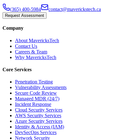
(365) 400-5984
contact@maverickstech.ca
Request Assessment
Company
About MavericksTech
Contact Us
Careers & Team
Why MavericksTech
Core Services
Penetration Testing
Vulnerability Assessments
Secure Code Review
Managed MDR (24/7)
Incident Response
Cloud Security Services
AWS Security Services
Azure Security Services
Identity & Access (IAM)
DevSecOps Services
Network Security