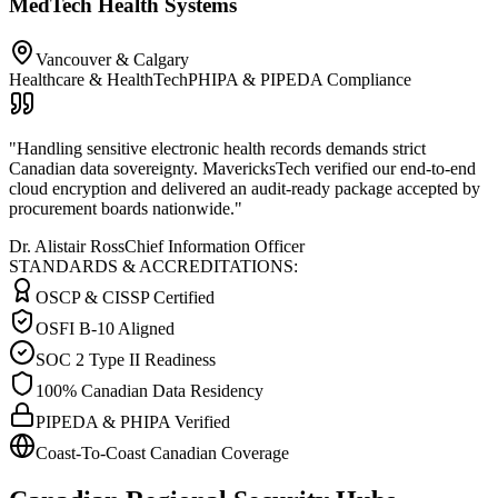
MedTech Health Systems
Vancouver & Calgary
Healthcare & HealthTech
PHIPA & PIPEDA Compliance
"
Handling sensitive electronic health records demands strict
Canadian data sovereignty. MavericksTech verified our end-to-end
cloud encryption and delivered an audit-ready package accepted by
procurement boards nationwide.
"
Dr. Alistair Ross
Chief Information Officer
STANDARDS & ACCREDITATIONS:
OSCP & CISSP Certified
OSFI B-10 Aligned
SOC 2 Type II Readiness
100% Canadian Data Residency
PIPEDA & PHIPA Verified
Coast-To-Coast Canadian Coverage