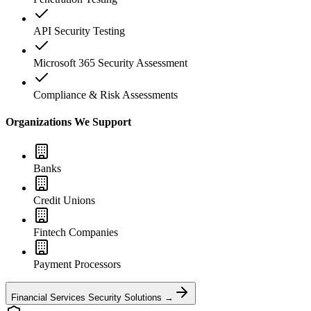
API Security Testing
Microsoft 365 Security Assessment
Compliance & Risk Assessments
Organizations We Support
Banks
Credit Unions
Fintech Companies
Payment Processors
Financial Services Security Solutions →