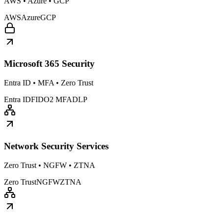
AWS • Azure • GCP
AWS
Azure
GCP
Microsoft 365 Security
Entra ID • MFA • Zero Trust
Entra ID
FIDO2 MFA
DLP
Network Security Services
Zero Trust • NGFW • ZTNA
Zero Trust
NGFW
ZTNA