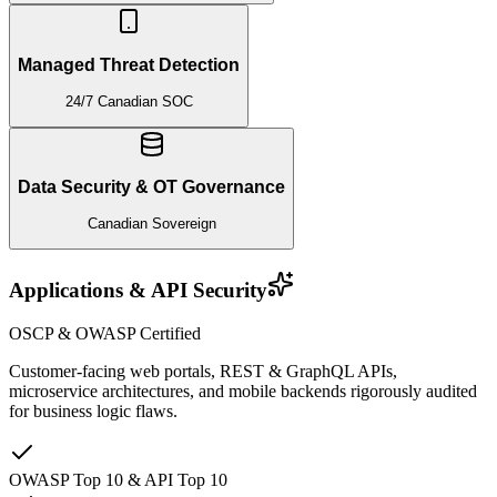
Managed Threat Detection
24/7 Canadian SOC
Data Security & OT Governance
Canadian Sovereign
Applications & API Security
OSCP & OWASP Certified
Customer-facing web portals, REST & GraphQL APIs,
microservice architectures, and mobile backends rigorously audited
for business logic flaws.
OWASP Top 10 & API Top 10