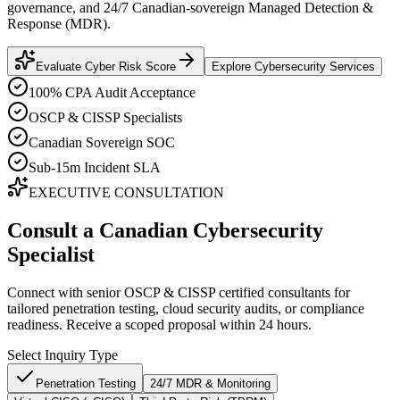
governance, and 24/7 Canadian-sovereign Managed Detection &
Response (MDR).
Evaluate Cyber Risk Score
Explore Cybersecurity Services
100% CPA Audit Acceptance
OSCP & CISSP Specialists
Canadian Sovereign SOC
Sub-15m Incident SLA
EXECUTIVE CONSULTATION
Consult a Canadian Cybersecurity
Specialist
Connect with senior OSCP & CISSP certified consultants for
tailored penetration testing, cloud security audits, or compliance
readiness. Receive a scoped proposal within 24 hours.
Select Inquiry Type
Penetration Testing
24/7 MDR & Monitoring