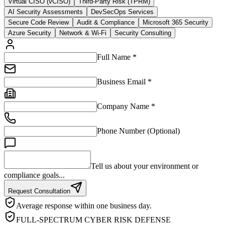
Virtual CISO (vCISO)
Third-Party Risk (TPRM)
AI Security Assessments
DevSecOps Services
Secure Code Review
Audit & Compliance
Microsoft 365 Security
Azure Security
Network & Wi-Fi
Security Consulting
Full Name *
Business Email *
Company Name *
Phone Number (Optional)
Tell us about your environment or
compliance goals...
Request Consultation
Average response within one business day.
FULL-SPECTRUM CYBER RISK DEFENSE