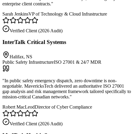
enterprise client contracts.
"
Sarah Jenkins
VP of Technology & Cloud Infrastructure
Verified Client (
2026 Audit
)
InterTalk Critical Systems
Halifax, NS
Public Safety Infrastructure
ISO 27001 & 24/7 MDR
"
In public safety emergency dispatch, zero downtime is non-
negotiable. MavericksTech delivered an authoritative ISO 27001
gap analysis and risk management framework tailored specifically to
mission-critical Canadian networks.
"
Robert MacLeod
Director of Cyber Compliance
Verified Client (
2026 Audit
)