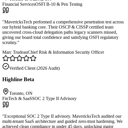
Financial Services
OSFI B-10 & Pen Testing
"
MavericksTech performed a comprehensive penetration test across
our hybrid banking core. Their OSCP & CISSP certified team
uncovered cross-cloud delegation paths legacy scanners missed,
giving our board total confidence and satisfying OSFI regulatory
scrutiny.
"
Marc Trudeau
Chief Risk & Information Security Officer
Verified Client (
2026 Audit
)
Highline Beta
Toronto, ON
FinTech & SaaS
SOC 2 Type II Advisory
"
Exceptional SOC 2 Type II advisory. MavericksTech audited our
multi-tenant SaaS architecture and guided zero-trust hardening. We
achieved clean compliance in under 45 days, unlocking major