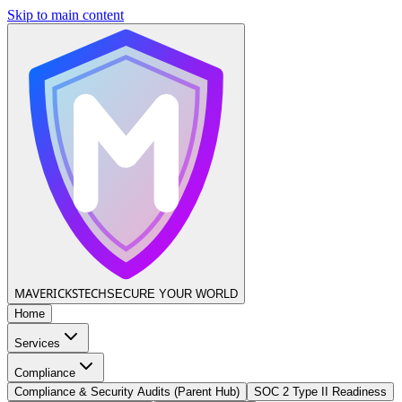
Skip to main content
MAVERICKS
TECH
SECURE YOUR WORLD
Home
Services
Compliance
Compliance & Security Audits (Parent Hub)
SOC 2 Type II Readiness