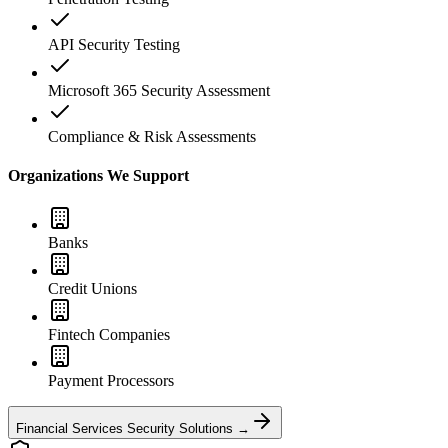
API Security Testing
Microsoft 365 Security Assessment
Compliance & Risk Assessments
Organizations We Support
Banks
Credit Unions
Fintech Companies
Payment Processors
Financial Services Security Solutions →