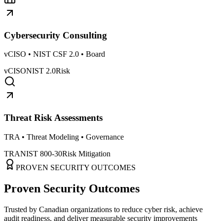
Cybersecurity Consulting
vCISO • NIST CSF 2.0 • Board
vCISO
NIST 2.0
Risk
Threat Risk Assessments
TRA • Threat Modeling • Governance
TRA
NIST 800-30
Risk Mitigation
PROVEN SECURITY OUTCOMES
Proven Security Outcomes
Trusted by Canadian organizations to reduce cyber risk, achieve
audit readiness, and deliver measurable security improvements