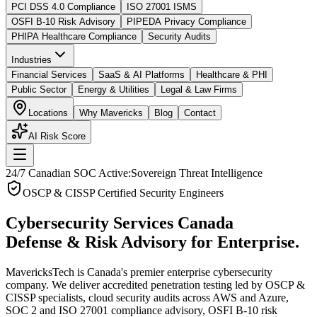
PCI DSS 4.0 Compliance
ISO 27001 ISMS
OSFI B-10 Risk Advisory
PIPEDA Privacy Compliance
PHIPA Healthcare Compliance
Security Audits
Industries
Financial Services
SaaS & AI Platforms
Healthcare & PHI
Public Sector
Energy & Utilities
Legal & Law Firms
Locations
Why Mavericks
Blog
Contact
AI Risk Score
24/7 Canadian SOC Active:
Sovereign Threat Intelligence
OSCP & CISSP Certified Security Engineers
Cybersecurity Services Canada
Defense & Risk Advisory for Enterprise.
MavericksTech is Canada's premier enterprise cybersecurity
company. We deliver accredited penetration testing led by OSCP &
CISSP specialists, cloud security audits across AWS and Azure,
SOC 2 and ISO 27001 compliance advisory, OSFI B-10 risk