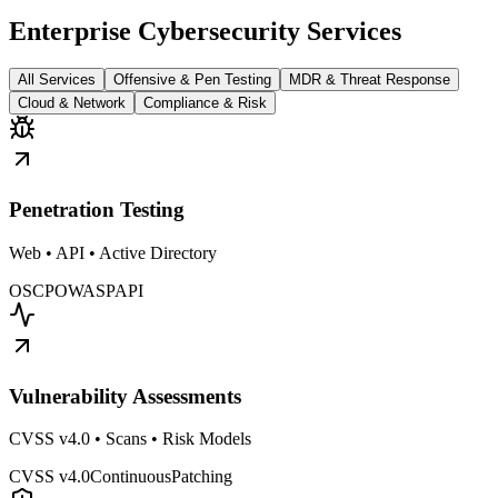
Enterprise Cybersecurity Services
All Services
Offensive & Pen Testing
MDR & Threat Response
Cloud & Network
Compliance & Risk
Penetration Testing
Web • API • Active Directory
OSCP
OWASP
API
Vulnerability Assessments
CVSS v4.0 • Scans • Risk Models
CVSS v4.0
Continuous
Patching