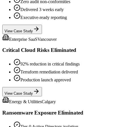
Zero audit non-conformities
Delivered 3 weeks early
Executive-ready reporting
View Case Study
Enterprise SaaS
Vancouver
Critical Cloud Risks Eliminated
92% reduction in critical findings
Terraform remediation delivered
Production launch approved
View Case Study
Energy & Utilities
Calgary
Ransomware Exposure Eliminated
Tier-0 Active Directory isolation