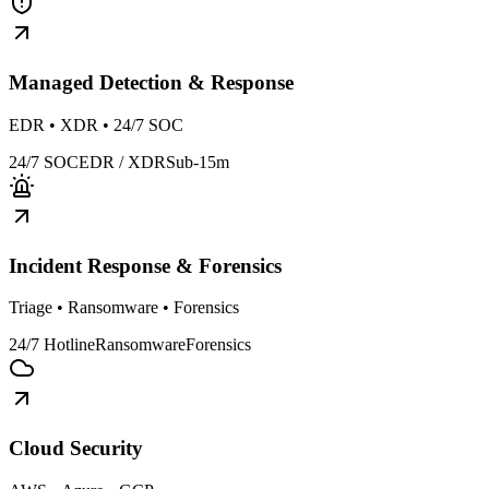
Managed Detection & Response
EDR • XDR • 24/7 SOC
24/7 SOC
EDR / XDR
Sub-15m
Incident Response & Forensics
Triage • Ransomware • Forensics
24/7 Hotline
Ransomware
Forensics
Cloud Security