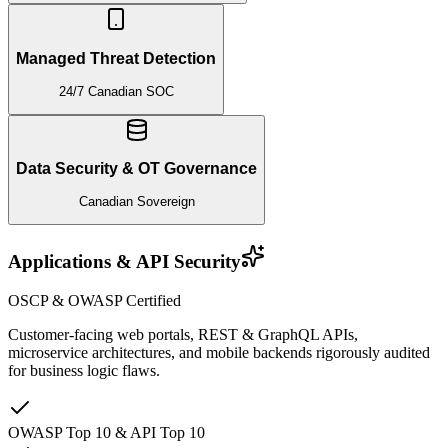
Managed Threat Detection
24/7 Canadian SOC
Data Security & OT Governance
Canadian Sovereign
Applications & API Security
OSCP & OWASP Certified
Customer-facing web portals, REST & GraphQL APIs,
microservice architectures, and mobile backends rigorously audited
for business logic flaws.
OWASP Top 10 & API Top 10