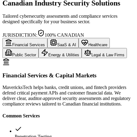
Canadian Industry Security Solutions
Tailored cybersecurity assessments and compliance services
designed specifically for your business sector.
JURISDICTION:
100% CANADIAN
Financial Services
SaaS & AI
Healthcare
Public Sector
Energy & Utilities
Legal & Law Firms
Financial Services & Capital Markets
MavericksTech helps banks, credit unions, and fintech providers
defend critical payment APIs and customer financial data. We
deliver clear, auditor-approved security assessments and regulatory
compliance reviews tailored to Canadian financial institutions.
Common Services
Penetration Testing