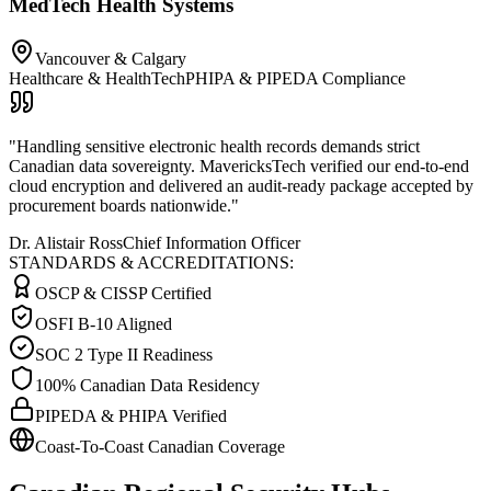
MedTech Health Systems
Vancouver & Calgary
Healthcare & HealthTech
PHIPA & PIPEDA Compliance
"
Handling sensitive electronic health records demands strict
Canadian data sovereignty. MavericksTech verified our end-to-end
cloud encryption and delivered an audit-ready package accepted by
procurement boards nationwide.
"
Dr. Alistair Ross
Chief Information Officer
STANDARDS & ACCREDITATIONS:
OSCP & CISSP Certified
OSFI B-10 Aligned
SOC 2 Type II Readiness
100% Canadian Data Residency
PIPEDA & PHIPA Verified
Coast-To-Coast Canadian Coverage