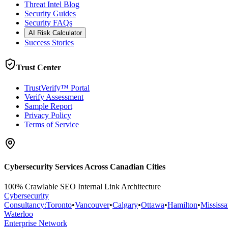
Threat Intel Blog
Security Guides
Security FAQs
AI Risk Calculator
Success Stories
Trust Center
TrustVerify™ Portal
Verify Assessment
Sample Report
Privacy Policy
Terms of Service
Cybersecurity Services Across Canadian Cities
100% Crawlable SEO Internal Link Architecture
Cybersecurity
Consultancy
:
Toronto
•
Vancouver
•
Calgary
•
Ottawa
•
Hamilton
•
Mississ
Waterloo
Enterprise Network