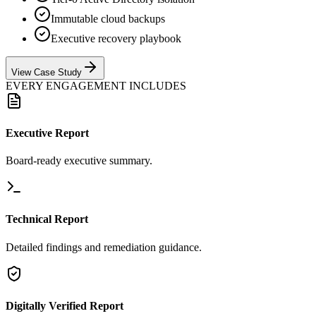
Immutable cloud backups
Executive recovery playbook
View Case Study
EVERY ENGAGEMENT INCLUDES
Executive Report
Board-ready executive summary.
Technical Report
Detailed findings and remediation guidance.
Digitally Verified Report