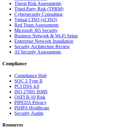
Threat Risk Assessments
Third-Party Risk (TPRM)
Cybersecurity Consulting
Virtual CISO (vCISO)
Red Team Assessments
Microsoft 365 Security
Business Network & Wi-Fi Setup
Enterprise Network Installation
Security Architecture Review
AI Security Assessments
Compliance
Compliance Hub
SOC 2 Type II
PCI DSS 4.0
ISO 27001 ISMS
OSFI B-10 Risk
PIPEDA Privacy
PHIPA Healthcare
Security Audits
Resources