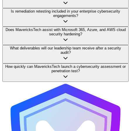
Is remediation retesting included in your enterprise cybersecurity
engagements?
Does MavericksTech assist with Microsoft 365, Azure, and AWS cloud
security hardening?
What deliverables will our leadership team receive after a security
audit?
How quickly can MavericksTech launch a cybersecurity assessment or
penetration test?