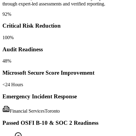
through expert-led assessments and verified reporting.
92%
Critical Risk Reduction
100%
Audit Readiness
48%
Microsoft Secure Score Improvement
<24 Hours
Emergency Incident Response
Financial Services
Toronto
Passed OSFI B-10 & SOC 2 Readiness