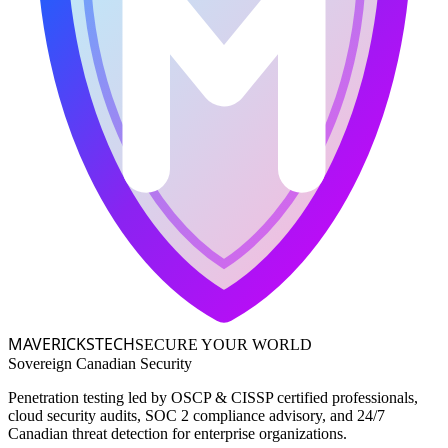
MAVERICKS
TECH
SECURE YOUR WORLD
Sovereign Canadian Security
Penetration testing led by OSCP & CISSP certified professionals,
cloud security audits, SOC 2 compliance advisory, and 24/7
Canadian threat detection for enterprise organizations.