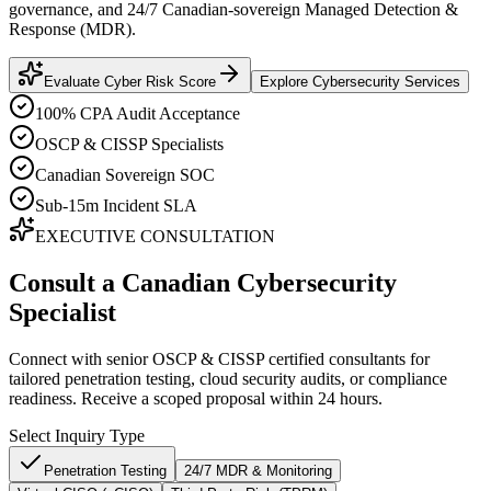
governance, and 24/7 Canadian-sovereign Managed Detection &
Response (MDR).
Evaluate Cyber Risk Score
Explore Cybersecurity Services
100% CPA Audit Acceptance
OSCP & CISSP Specialists
Canadian Sovereign SOC
Sub-15m Incident SLA
EXECUTIVE CONSULTATION
Consult a Canadian Cybersecurity
Specialist
Connect with senior OSCP & CISSP certified consultants for
tailored penetration testing, cloud security audits, or compliance
readiness. Receive a scoped proposal within 24 hours.
Select Inquiry Type
Penetration Testing
24/7 MDR & Monitoring