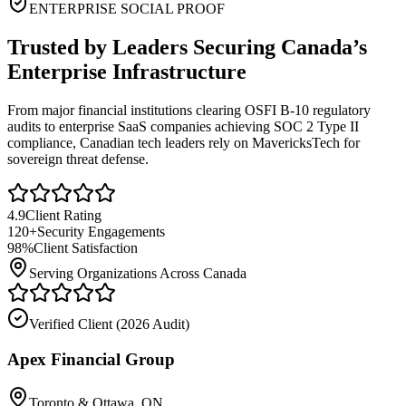
ENTERPRISE SOCIAL PROOF
Trusted by Leaders Securing Canada’s
Enterprise Infrastructure
From major financial institutions clearing OSFI B-10 regulatory
audits to enterprise SaaS companies achieving SOC 2 Type II
compliance, Canadian tech leaders rely on MavericksTech for
sovereign threat defense.
4.9
Client Rating
120+
Security Engagements
98%
Client Satisfaction
Serving Organizations Across Canada
Verified Client (
2026 Audit
)
Apex Financial Group
Toronto & Ottawa, ON