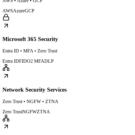
AWS • Azure • GCP
AWS
Azure
GCP
Microsoft 365 Security
Entra ID • MFA • Zero Trust
Entra ID
FIDO2 MFA
DLP
Network Security Services
Zero Trust • NGFW • ZTNA
Zero Trust
NGFW
ZTNA