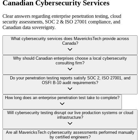
Canadian Cybersecurity Services
Clear answers regarding enterprise penetration testing, cloud
security assessments, SOC 2 & ISO 27001 compliance, and
Canadian data sovereignty.
What cybersecurity services does MavericksTech provide across
Canada?
Why should Canadian enterprises choose a local cybersecurity
consulting firm?
Do your penetration testing reports satisfy SOC 2, ISO 27001, and
OSFI B-10 audit requirements?
How long does an enterprise penetration test take to complete?
Will cybersecurity testing disrupt our live production systems or cloud
infrastructure?
Are all MavericksTech cybersecurity assessments performed manually
by certified engineers?