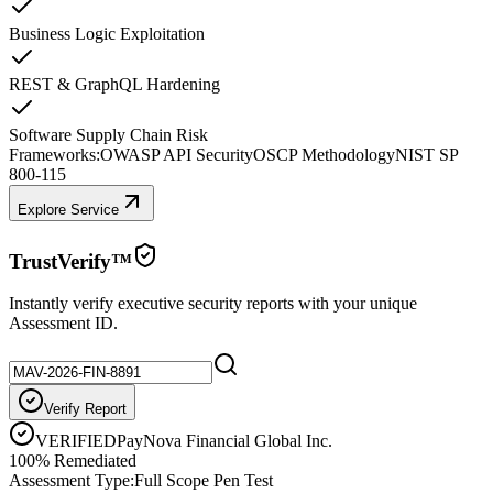
Business Logic Exploitation
REST & GraphQL Hardening
Software Supply Chain Risk
Frameworks:
OWASP API Security
OSCP Methodology
NIST SP
800-115
Explore Service
TrustVerify™
Instantly verify executive security reports with your unique
Assessment ID.
Verify Report
VERIFIED
PayNova Financial Global Inc.
100% Remediated
Assessment Type:
Full Scope Pen Test