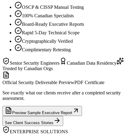
OSCP & CISSP Manual Testing
100% Canadian Specialists
Board-Ready Executive Reports
Rapid 5-Day Technical Scope
Cryptographically Verified
Complimentary Retesting
Senior Security Engineers
Canadian Data Residency
Trusted by Canadian Orgs
Official Security Deliverable Preview
PDF Certificate
See exactly what our clients receive after a completed security
assessment.
Preview Sample Executive Report
See Client Success Stories
ENTERPRISE SOLUTIONS