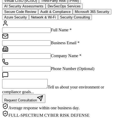
Virtual CISO (vCISO)
Third-Party Risk (TPRM)
AI Security Assessments
DevSecOps Services
Secure Code Review
Audit & Compliance
Microsoft 365 Security
Azure Security
Network & Wi-Fi
Security Consulting
Full Name *
Business Email *
Company Name *
Phone Number (Optional)
Tell us about your environment or
compliance goals...
Request Consultation
Average response within one business day.
FULL-SPECTRUM CYBER RISK DEFENSE