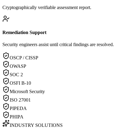
Cryptographically verifiable assessment report.
Remediation Support
Security engineers assist until critical findings are resolved.
OSCP / CISSP
OWASP
SOC 2
OSFI B-10
Microsoft Security
ISO 27001
PIPEDA
PHIPA
INDUSTRY SOLUTIONS