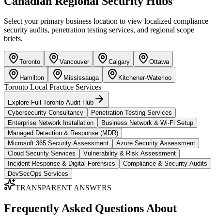
Canadian Regional Security Hubs
Select your primary business location to view localized compliance
security audits, penetration testing services, and regional scope
briefs.
Toronto
Vancouver
Calgary
Ottawa
Hamilton
Mississauga
Kitchener-Waterloo
Toronto
Local Practice Services
Explore Full
Toronto
Audit Hub
Cybersecurity Consultancy
Penetration Testing Services
Enterprise Network Installation
Business Network & Wi-Fi Setup
Managed Detection & Response (MDR)
Microsoft 365 Security Assessment
Azure Security Assessment
Cloud Security Services
Vulnerability & Risk Assessment
Incident Response & Digital Forensics
Compliance & Security Audits
DevSecOps Services
TRANSPARENT ANSWERS
Frequently Asked Questions About