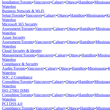
Installation
:
Toronto
•
Vancouver
•
Calgary
•
Ottawa
•
Hamilton
•
Mississau
Waterloo
Business Network & Wi-Fi
Setup
:
Toronto
•
Vancouver
•
Calgary
•
Ottawa
•
Hamilton
•
Mississauga
•
Ki
Waterloo
Microsoft 365 Security
Assessment
:
Toronto
•
Vancouver
•
Calgary
•
Ottawa
•
Hamilton
•
Mississa
Waterloo
Azure Security
Assessment
:
Toronto
•
Vancouver
•
Calgary
•
Ottawa
•
Hamilton
•
Mississa
Waterloo
Cloud Security & Identity
Management
:
Toronto
•
Vancouver
•
Calgary
•
Ottawa
•
Hamilton
•
Mississ
Waterloo
Compliance & Security
Audits
:
Toronto
•
Vancouver
•
Calgary
•
Ottawa
•
Hamilton
•
Mississauga
•
K
Waterloo
SOC 2 Compliance
Consulting
:
Toronto
•
Vancouver
•
Calgary
•
Ottawa
•
Hamilton
•
Mississau
Waterloo
ISO 27001 ISMS
Consulting
:
Toronto
•
Vancouver
•
Calgary
•
Ottawa
•
Hamilton
•
Mississau
Waterloo
PCI DSS 4.0
Compliance
:
Toronto
•
Vancouver
•
Calgary
•
Ottawa
•
Hamilton
•
Mississa