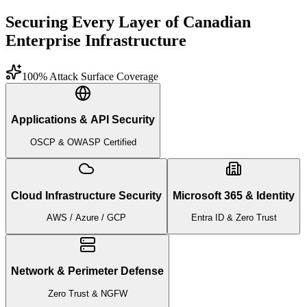
Securing Every Layer of Canadian
Enterprise Infrastructure
100% Attack Surface Coverage
Applications & API Security
OSCP & OWASP Certified
Cloud Infrastructure Security
Microsoft 365 & Identity
AWS / Azure / GCP
Entra ID & Zero Trust
Network & Perimeter Defense
Zero Trust & NGFW