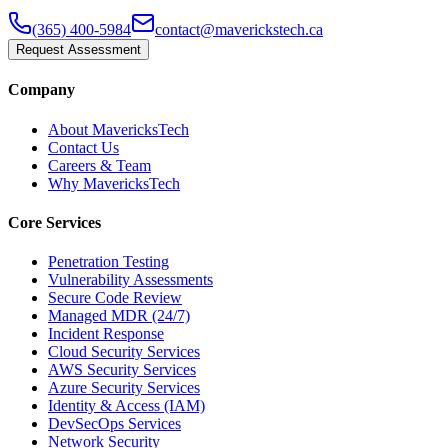
(365) 400-5984
contact@maverickstech.ca
Request Assessment
Company
About MavericksTech
Contact Us
Careers & Team
Why MavericksTech
Core Services
Penetration Testing
Vulnerability Assessments
Secure Code Review
Managed MDR (24/7)
Incident Response
Cloud Security Services
AWS Security Services
Azure Security Services
Identity & Access (IAM)
DevSecOps Services
Network Security