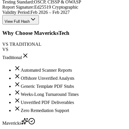
Testing Standard:
OSCP, CISSP & OWASP
Report Signature:
Ed25519 Cryptographic
Validity Period:
Feb 2026 – Feb 2027
View Full Hash
Why Choose MavericksTech
VS TRADITIONAL
VS
Traditional
Automated Scanner Reports
Offshore Unverified Analysts
Generic Template PDF Stubs
Weeks-Long Turnaround Times
Unverified PDF Deliverables
Zero Remediation Support
Mavericks