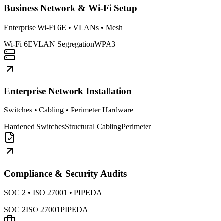
Business Network & Wi-Fi Setup
Enterprise Wi-Fi 6E • VLANs • Mesh
Wi-Fi 6E
VLAN Segregation
WPA3
Enterprise Network Installation
Switches • Cabling • Perimeter Hardware
Hardened Switches
Structural Cabling
Perimeter
Compliance & Security Audits
SOC 2 • ISO 27001 • PIPEDA
SOC 2
ISO 27001
PIPEDA